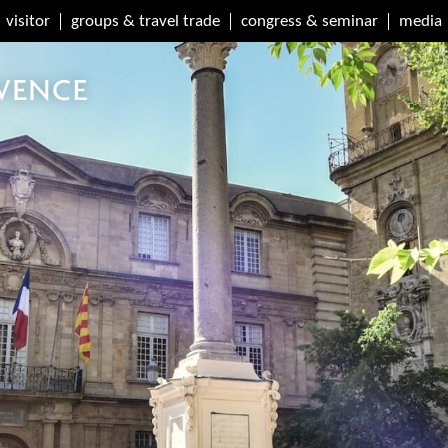
visitor
groups & travel trade
congress & seminar
media