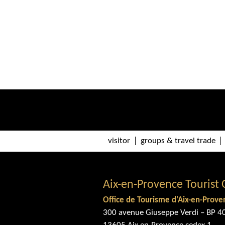
visitor
groups & travel trade
Aix-en-Provence Tourist 
Office de Tourisme d'Aix-en-Prove
300 avenue Giuseppe Verdi – BP 4