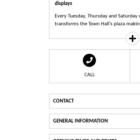
displays
Every Tuesday, Thursday and Saturday 
transforms the Town Hall’s plaza making 
CALL
CONTACT
For information
GENERAL INFORMATION
T.
04 42 91 90 00
Theme :
Typ
visit the website