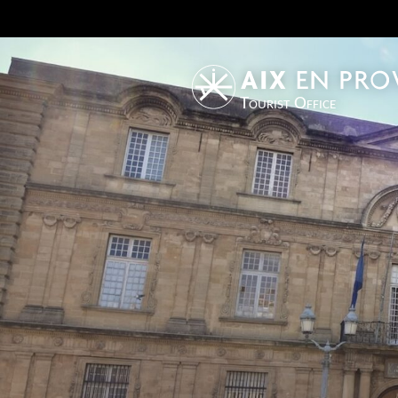
Tourist Office