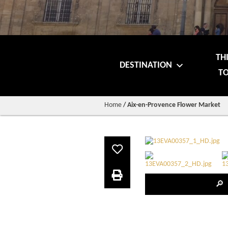
TH
DESTINATION
TO
Home
/
Aix-en-Provence Flower Market
🔎