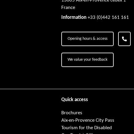
13605 Aix-en-Provence cedex 1
France
Information
+33 (0)442 161 161
Opening hours & access
We value your feedback
Quick access
Brochures
Aix-en-Provence City Pass
Tourism for the Disabled