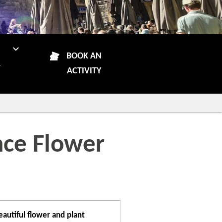
N
BOOK AN
R
ACTIVITY
nce Flower
autiful flower and plant