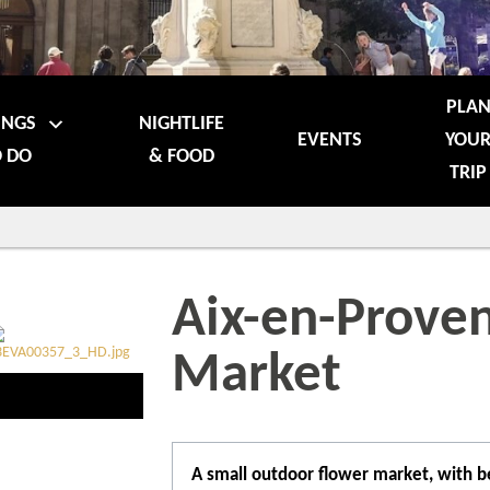
PLA
INGS
NIGHTLIFE
EVENTS
YOU
 DO
& FOOD
TRIP
Aix-en-Prove
Market
A small outdoor flower market, with be