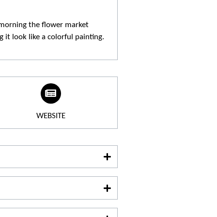
morning the flower market
it look like a colorful painting.
WEBSITE
e :