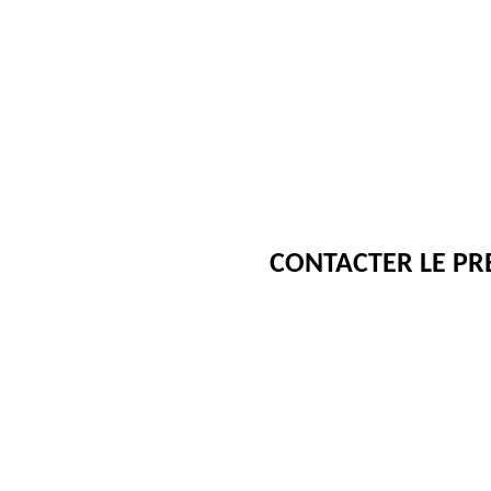
CONTACTER LE PR