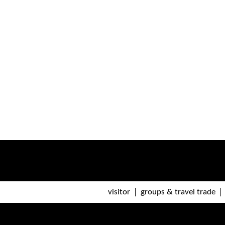
visitor
groups & travel trade