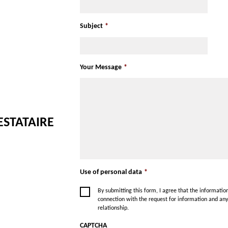
Subject
*
Your Message
*
ESTATAIRE
Use of personal data
*
By submitting this form, I agree that the informati
connection with the request for information and an
relationship.
CAPTCHA