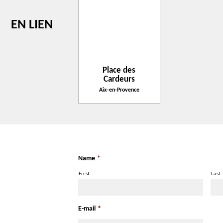
EN LIEN
Place des
Cardeurs
Aix-en-Provence
Name
*
First
Last
E-mail
*