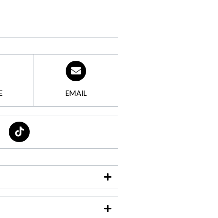
tively Restaurant Manager and
ife and in their Bar-Restaurant.
g, where we share the art of good
rasserie with accents of their
menu of sourced drinks. At
nk, we share, we dare, we
E
EMAIL
iful wine list, an echo of the
s for everyone to share or not,