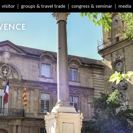
visitor
groups & travel trade
congress & seminar
media