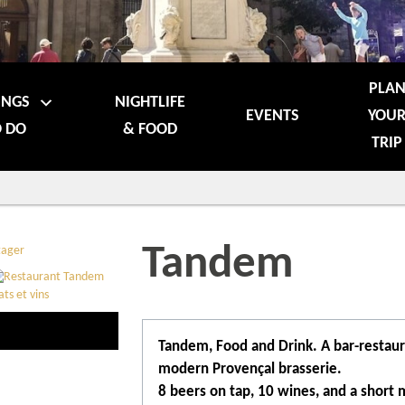
PLA
INGS
NIGHTLIFE
EVENTS
YOU
 DO
& FOOD
TRIP
Tandem
Tandem, Food and Drink. A bar-restaur
modern Provençal brasserie.
8 beers on tap, 10 wines, and a short 