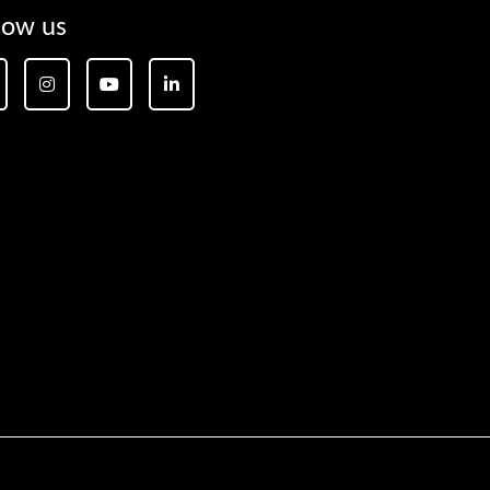
low us