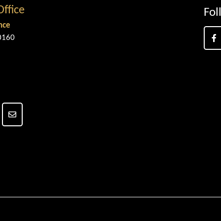
Office
Fol
nce
0160