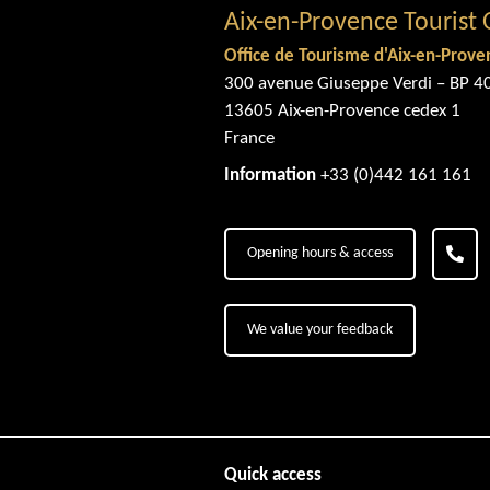
Aix-en-Provence Tourist 
Office de Tourisme d'Aix-en-Prove
300 avenue Giuseppe Verdi – BP 4
13605 Aix-en-Provence cedex 1
France
Information
+33 (0)442 161 161
Opening hours & access
We value your feedback
Quick access