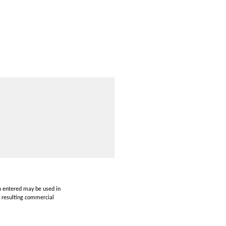
on entered may be used in
y resulting commercial