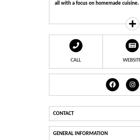
all with a focus on homemade cuisine.
TANDEM is Caroline and Simon, respec
Head Chef, a couple in tandem both in l
A place of life, celebration and meetin
drinking and good eating. A Provençal B
many travels, a colorful cuisine and a 
TANDEM, we tame each other over a dri
CALL
WEBSIT
surprise and we love each other. A beaut
beer bar, cocktails and mocktails, plate
for a meal or an aperitif.
CONTACT
For information
GENERAL INFORMATION
T.
07 59 64 77 33