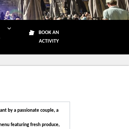
N
BOOK AN
R
ACTIVITY
ant by a passionate couple, a
menu featuring fresh produce,