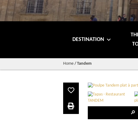
TH
DESTINATION
TO
Home
/
Tandem
🔎