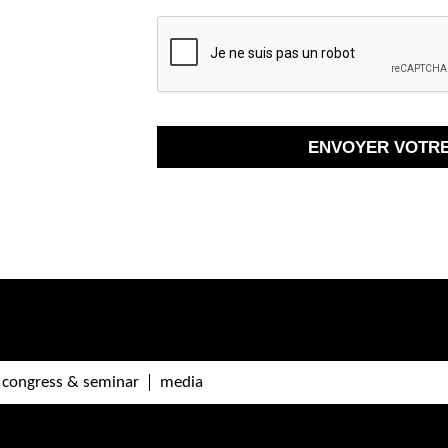
congress & seminar
media