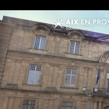
Tourist Office