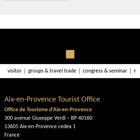
300 avenue Giuseppe Verdi
13090
Aix-en-Provence
Get there with Google Maps
Get there with Apple Maps
visitor
groups & travel trade
congress & seminar
me
Aix-en-Provence Tourist Office
Office de Tourisme d'Aix-en-Provence
300 avenue Giuseppe Verdi – BP 40160
13605 Aix-en-Provence cedex 1
France