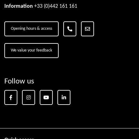
Information
+33 (0)442 161 161
Opening hours & access
We value your feedback
Follow us