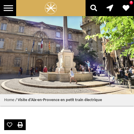
0
Home
/
Visite d'Aix-en-Provence en petit train électrique