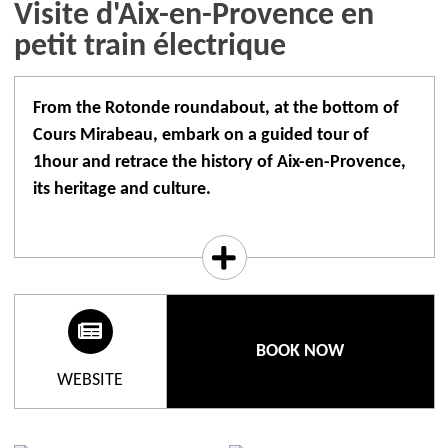
Visite d'Aix-en-Provence en
petit train électrique
From the Rotonde roundabout, at the bottom of
Cours Mirabeau, embark on a guided tour of
1hour and retrace the history of Aix-en-Provence,
its heritage and culture.
Aboard Aix-en-Provence's electric tourist train, let
yourself be guided by a scripted audio commentary
translated into 8 languages. You'll be transported
through the narrow streets of the city and enjoy a
panoramic view of Aix-en-Provence from the
BOOK NOW
rooftop. The commentary in French is broadcast
WEBSITE
directly over the loudspeakers. Single-use
headphones are available for non-French-speaking
customers. If customers wish, they can plug their