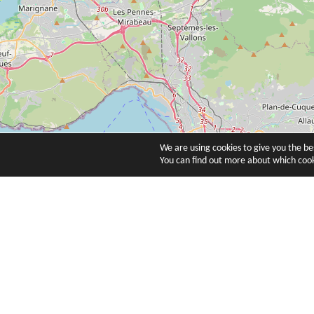
We are using cookies to give you the b
You can find out more about which cook