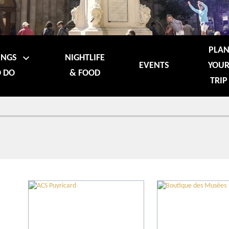
PLA
INGS
NIGHTLIFE
EVENTS
YOU
 DO
& FOOD
TRIP