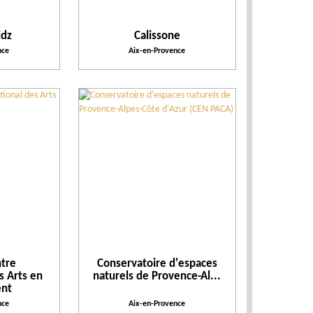
Action for the environment
idz
Calissone
nce
Aix-en-Provence
tre
Conservatoire d'espaces
s Arts en
naturels de Provence-Al...
nt
nce
Aix-en-Provence