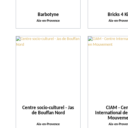
Barbotyne
Bricks 4 K
Aix-en-Provence
Aix-en-Prove
Centre socio-culturel - Jas
CIAM - Cen
de Bouffan Nord
International de
Mouveme
Aix-en-Provence
Aix-en-Prove