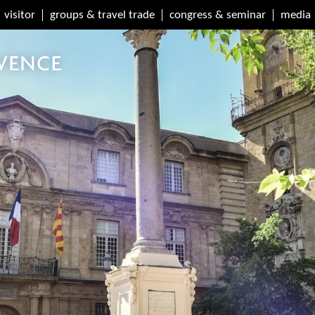
visitor
groups & travel trade
congress & seminar
media