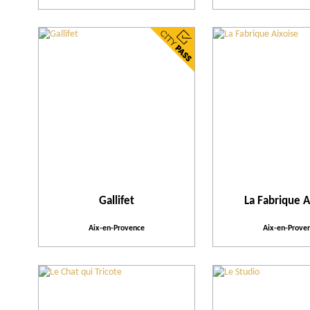
Gallifet
La Fabrique A
Aix-en-Provence
Aix-en-Prove