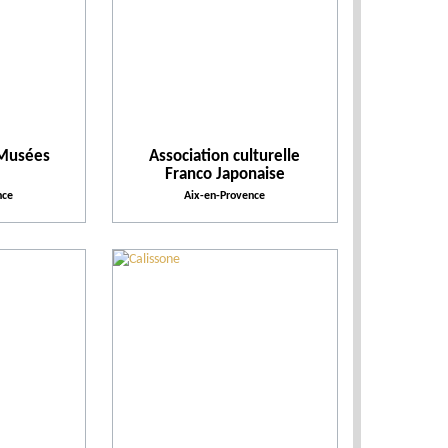
Leisure parks
Places of entertainment
 Musées
Association culturelle
Places to visit
Franco Japonaise
nce
Aix-en-Provence
Practical
Activities and Leisure
Activities
Facilities and Services