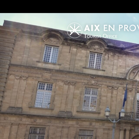
Tourist Office