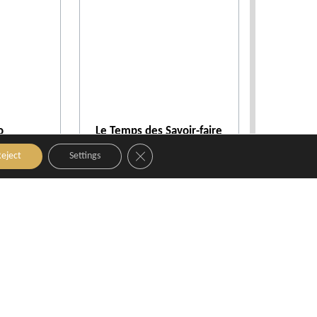
o
Le Temps des Savoir-faire
nce
Aix-en-Provence
Close GDPR Cookie Banner
eject
Settings