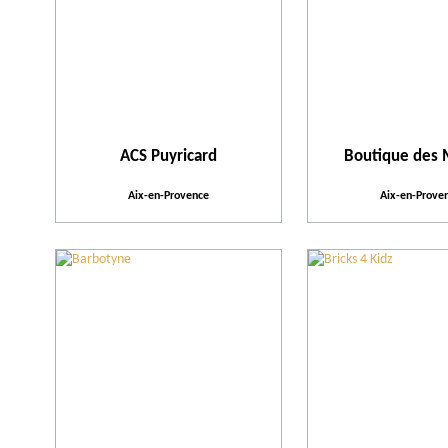
ACS Puyricard
Boutique des
Aix-en-Provence
Aix-en-Prove