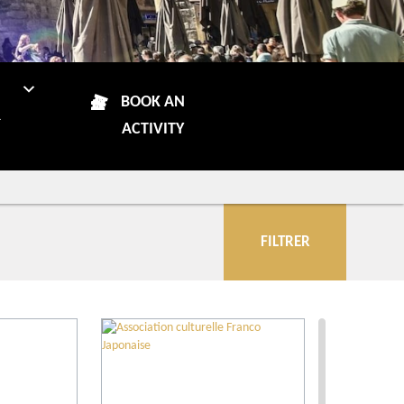
N
BOOK AN
R
ACTIVITY
FILTRER
City
More criteria
Our selection