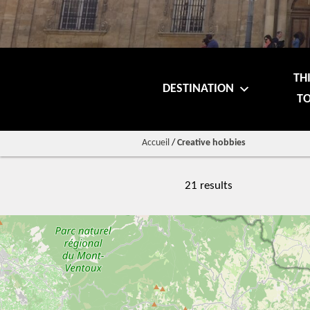
TH
DESTINATION
TO
Accueil
/
Creative hobbies
21 results