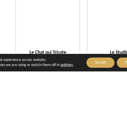
Le Chat qui Tricote
Le Studi
Aix-en-Provence
Aix-en-Prove
est experience on our website.
Accept
R
ies we are using or switch them off in
settings
.