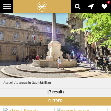
0
Accueil
/
1 toque in Gault&Millau
17 results
FILTRER