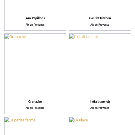
Aux Papillons
Gallifet Kitchen
Aix-en-Provence
Aix-en-Provence
Grenache
Il était une fois
Aix-en-Provence
Aix-en-Provence