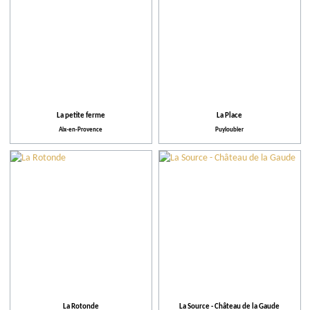
La petite ferme
La Place
Aix-en-Provence
Puyloubier
La Rotonde
La Source - Château de la Gaude