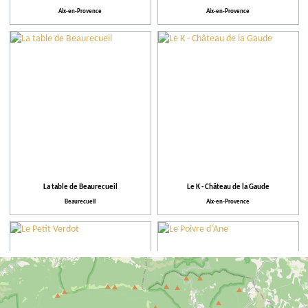
Aix-en-Provence
Aix-en-Provence
La table de Beaurecueil
Le K - Château de la Gaude
Beaurecueil
Aix-en-Provence