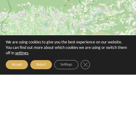
Le Petit Verdot
Le Poivre d'Ane
Aix-en-Provence
Aix-en-Provence
We are using cookies to give you the best experience on our website.
You can find out more about which cookies we are using or switch them
off in
settings
.
Close GDPR Cookie Banner
Accept
Reject
Settings
Le Riad
Les Galinas - La table provençale
Aix-en-Provence
Aix-en-Provence