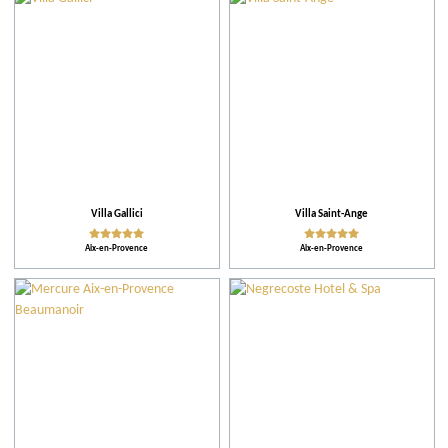
City
Restaurants
Accomodations
Tips
Villa Gallici
Villa Saint-Ange
Aix-en-Provence
Aix-en-Provence
More criteria
Ratings
Practical