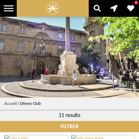
0
Accueil
/
Diners Club
11 results
FILTRER