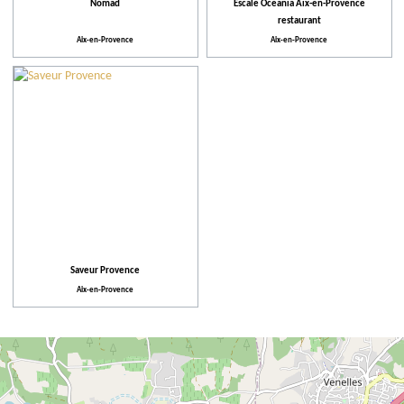
Nomad
Escale Oceania Aix-en-Provence
restaurant
Aix-en-Provence
Aix-en-Provence
Saveur Provence
Aix-en-Provence