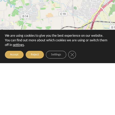
We are using cookies to give you the best experience on our website.
You can find out more about which cookies we are using or switch them
off in
settings
.
Close GDPR Cookie Banner
Accept
Reject
Settings