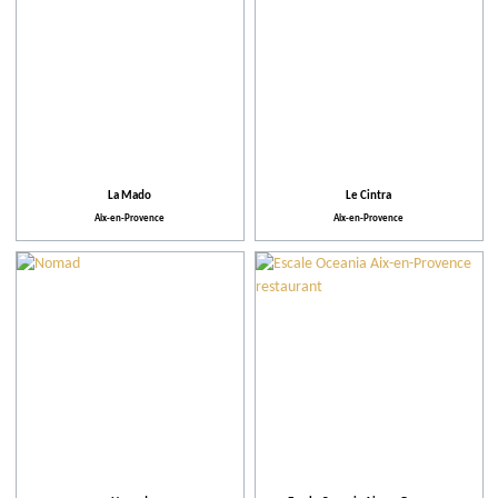
La Mado
Le Cintra
Aix-en-Provence
Aix-en-Provence