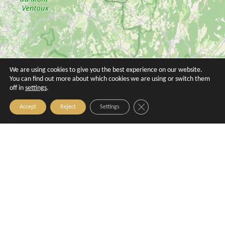
Nomad
Gaodina restaurant
Aix-en-Provence
Aix-en-Provence
We are using cookies to give you the best experience on our website.
You can find out more about which cookies we are using or switch them
off in
settings
.
Close GDPR Cookie Banner
Accept
Reject
Settings
Restaurant Le Mirabeau
Aix-en-Provence