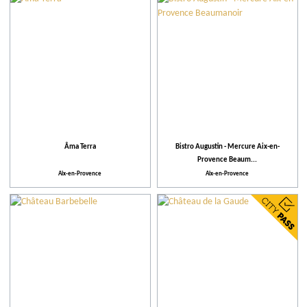
City
Restaurants
Local grower
More criteria
Âma Terra
Bistro Augustin - Mercure Aix-en-
Provence Beaum...
Our selection
Aix-en-Provence
Aix-en-Provence
Practical
Activities