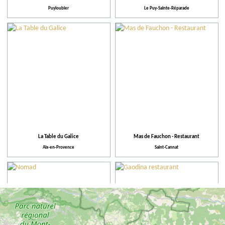
Puyloubier
Le Puy-Sainte-Réparade
La Table du Galice
Mas de Fauchon - Restaurant
Aix-en-Provence
Saint-Cannat