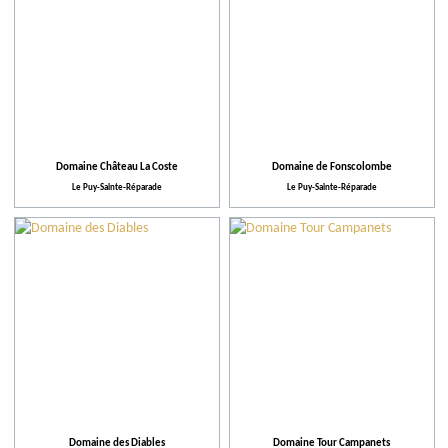
Domaine Château La Coste
Domaine de Fonscolombe
Le Puy-Sainte-Réparade
Le Puy-Sainte-Réparade
Domaine des Diables
Domaine Tour Campanets