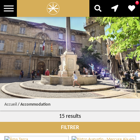
0
Accueil
/
Accommodation
15 results
FILTRER