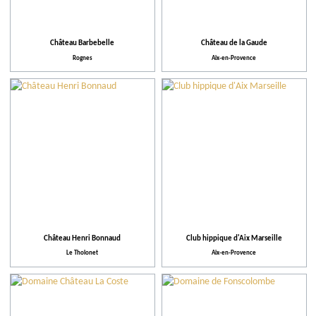
Facilities and Services
Action for the environment
Château Barbebelle
Château de la Gaude
Rognes
Aix-en-Provence
Activities and Leisure
Château Henri Bonnaud
Club hippique d'Aix Marseille
Le Tholonet
Aix-en-Provence