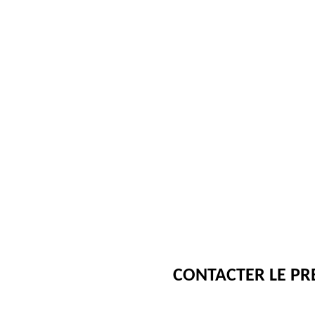
CONTACTER LE PR