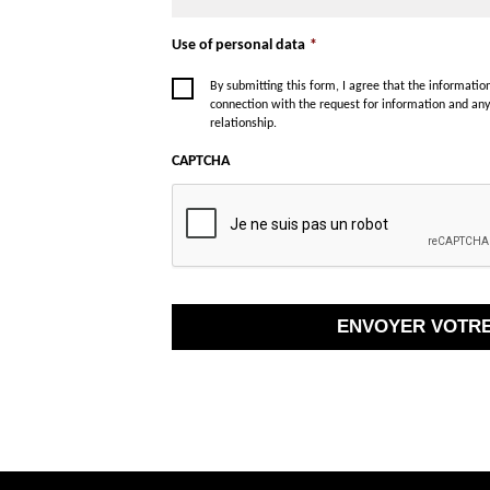
Use of personal data
*
By submitting this form, I agree that the informati
connection with the request for information and an
relationship.
CAPTCHA