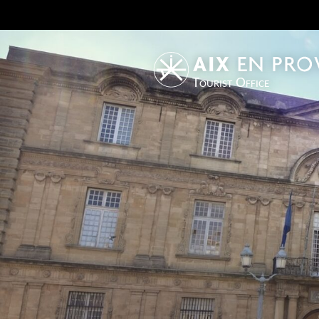
Tourist Office