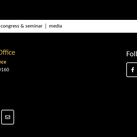
congress & seminar
media
Office
Fol
nce
0160