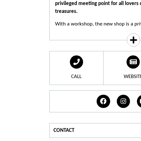
privileged meeting point for all lovers
treasures.
With a workshop, the new shop is a priv
calisson lovers and other Provenal deli
swetery collection offers calissons, nou
creams of calissons, chocolates
CALL
WEBSIT
CONTACT