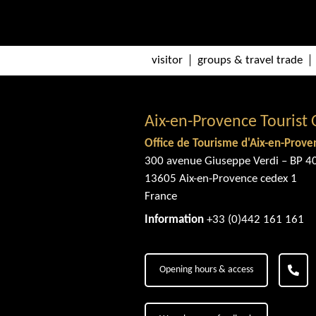
visitor
groups & travel trade
Aix-en-Provence Tourist 
Office de Tourisme d'Aix-en-Prove
300 avenue Giuseppe Verdi – BP 4
13605 Aix-en-Provence cedex 1
France
Information
+33 (0)442 161 161
Opening hours & access