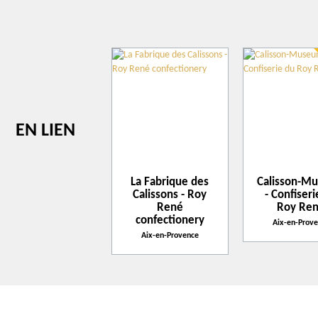
1
1
+
−
Leaflet
| ©
openstreetmap.fr
EN LIEN
La Fabrique des
Calisson-M
Calissons - Roy
- Confiser
René
Roy Re
confectionery
Aix-en-Prov
Aix-en-Provence