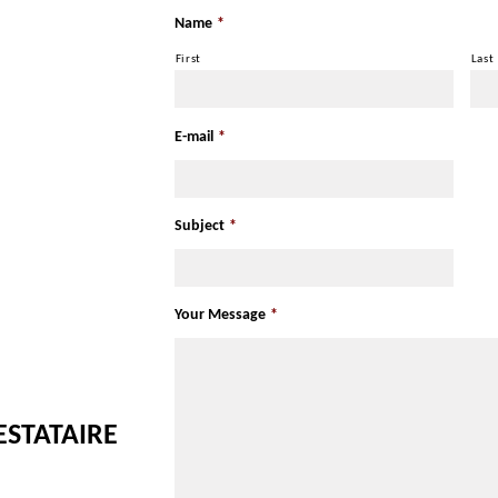
Name
*
First
Last
E-mail
*
Subject
*
Your Message
*
ESTATAIRE