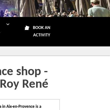
N
BOOK AN
R
ACTIVITY
ce shop -
 Roy René
 in Aix-en-Provence is a