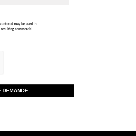
on entered may be used in
y resulting commercial