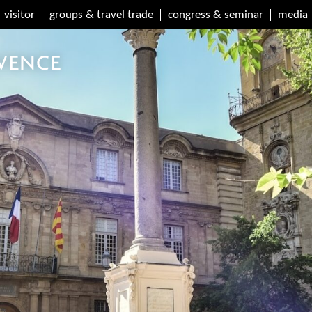
visitor
groups & travel trade
congress & seminar
media