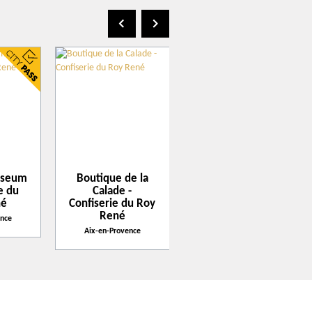
1 rue Gaston de Saporta
3100
Aix-en-Provence
Get there with Google Maps
Get there with Apple Maps
useum
Boutique de la
La Pioline -
ie du
Calade -
Confiserie du Roy
né
Confiserie du Roy
René
René
ence
Aix-en-Provence
Aix-en-Provence