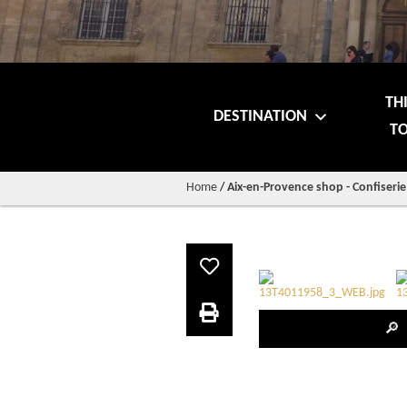
TH
DESTINATION
TO
Home
/
Aix-en-Provence shop - Confiseri
🔎