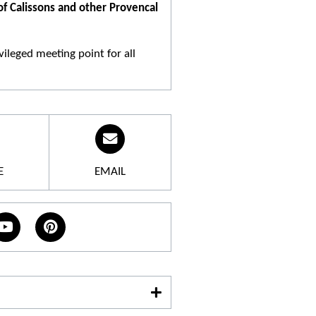
 of Calissons and other Provencal
ileged meeting point for all
cacies. The confectioner's whole
gats, almond paste, biscuits,
E
EMAIL