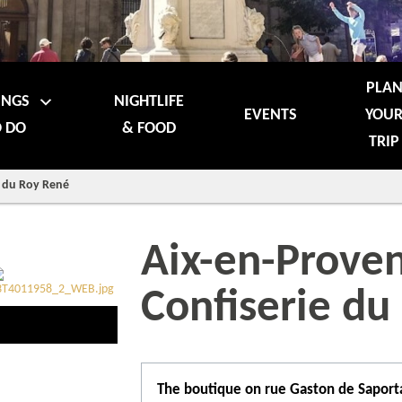
PLA
INGS
NIGHTLIFE
EVENTS
YOU
 DO
& FOOD
TRIP
e du Roy René
Aix-en-Proven
Confiserie du
The boutique on rue Gaston de Saporta