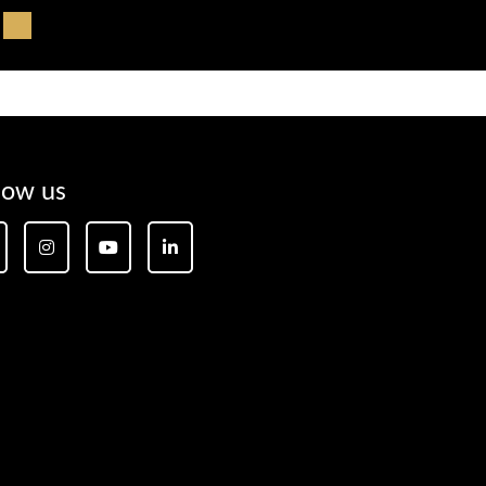
low us