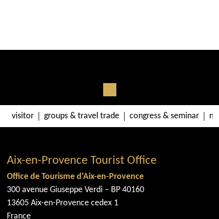
visitor
groups & travel trade
congress & seminar
me
Aix-en-Provence Tourist Office
Office de Tourisme d'Aix-en-Provence
300 avenue Giuseppe Verdi – BP 40160
13605 Aix-en-Provence cedex 1
France