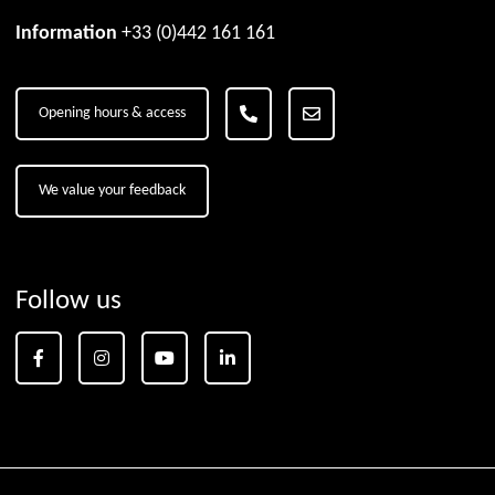
Information
+33 (0)442 161 161
Opening hours & access
We value your feedback
Follow us