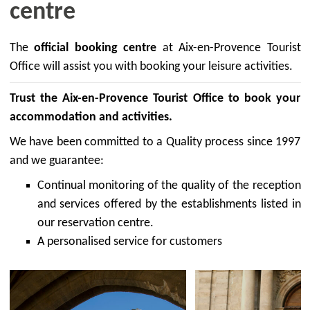
centre
The
official booking centre
at Aix-en-Provence Tourist
Office will assist you with booking your leisure activities.
Trust the Aix-en-Provence Tourist Office to book your
accommodation and activities.
We have been committed to a Quality process since 1997
and we guarantee:
Continual monitoring of the quality of the reception
and services offered by the establishments listed in
our reservation centre.
A personalised service for customers