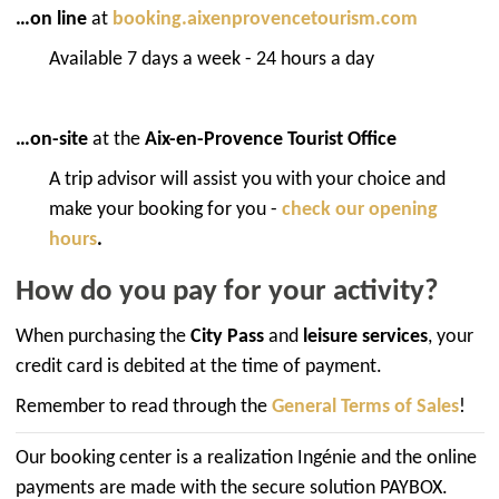
…on line
at
booking.aixenprovencetourism.com
Available 7 days a week - 24 hours a day
…on-site
at the
Aix-en-Provence Tourist Office
A trip advisor will assist you with your choice and
make your booking for you -
check our opening
hours
.
How do you pay for your activity?
When purchasing the
City Pass
and
leisure services
, your
credit card is debited at the time of payment.
Remember to read through the
General Terms of Sales
!
Our booking center is a realization Ingénie and the online
payments are made with the secure solution PAYBOX.