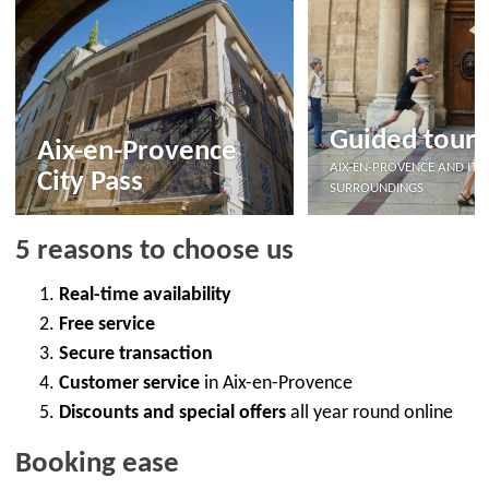
Guided tours
Aix-en-Provence
AIX-EN-PROVENCE AND ITS
City Pass
SURROUNDINGS
5 reasons to choose us
Real-time availability
Free service
Secure transaction
Customer service
in Aix-en-Provence
Discounts and special offers
all year round online
Booking ease