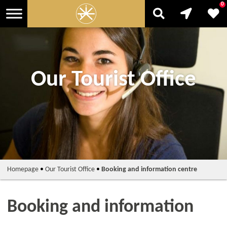
0
Our Tourist Office
Homepage
•
Our Tourist Office
•
Booking and information centre
Booking and information