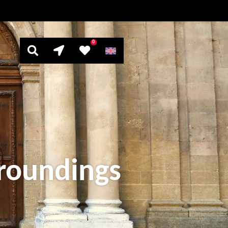
0
rroundings