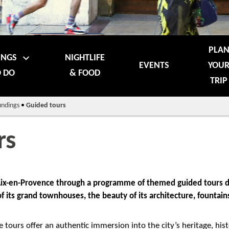
PLA
INGS
NIGHTLIFE
EVENTS
YOU
 DO
& FOOD
TRIP
undings
•
Guided tours
rs
 Aix-en-Provence through a programme of themed guided tours d
 of its grand townhouses, the beauty of its architecture, founta
e tours offer an authentic immersion into the city’s heritage, hist