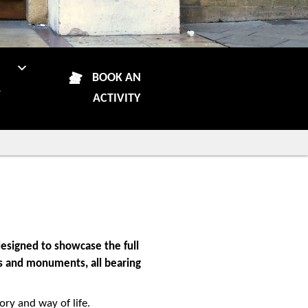
N
BOOK AN
R
ACTIVITY
esigned to showcase the full
ins and monuments, all bearing
ory and way of life.