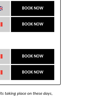
BOOK NOW
BOOK NOW
BOOK NOW
BOOK NOW
its taking place on these days,