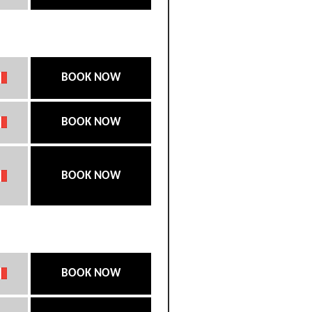
BOOK NOW
BOOK NOW
BOOK NOW
BOOK NOW