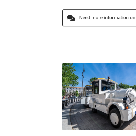
Need more information on