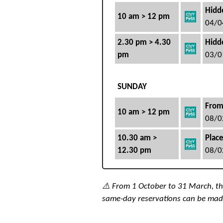
Hidde
10 am > 12 pm
04/0
2.30 pm > 4.30
Hidde
pm
03/0
SUNDAY
From
10 am > 12 pm
08/0
10.30 am >
Place
12.30 pm
08/0
⚠️ From 1 October to 31 March, the 
same-day reservations can be mad