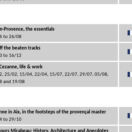
n-Provence, the essentials
6 to 26/08
ff the beaten tracks
3 to 16/12
Cezanne, life & work
2, 25/02, 15/04, 22/04, 15/07, 22/07, 29/07, 05/08,
8 and 19/08
ne in Aix, in the footsteps of the provençal master
4 to 29/10
cours Mirabeau: History, Architecture and Anecdotes