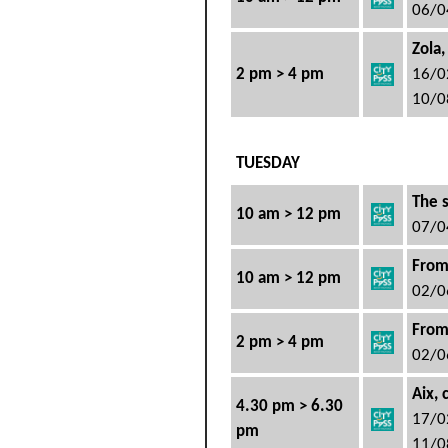
06/0
Zola,
2 pm > 4 pm
16/0
10/0
TUESDAY
The s
10 am > 12 pm
07/0
From
10 am > 12 pm
02/0
From
2 pm > 4 pm
02/0
Aix, 
4.30 pm > 6.30
17/0
pm
11/0