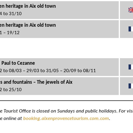
n heritage in Aix old town
4 to 31/10
n heritage in Aix old town
1 – 19/12
 Paul to Cezanne
2 to 08/03 – 29/03 to 31/05 – 20/09 to 08/11
s and fountains – The jewels of Aix
2 to 25/10
Tourist Office is closed on Sundays and public holidays. For vis
e online at
booking.aixenprovencetourism.com.com
.