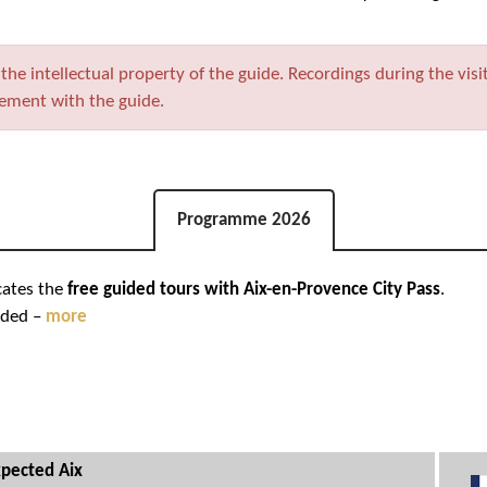
he intellectual property of the guide. Recordings during the visi
eement with the guide.
Programme 2026
cates the
free guided tours with Aix-en-Provence City Pass
.
nded –
more
pected Aix