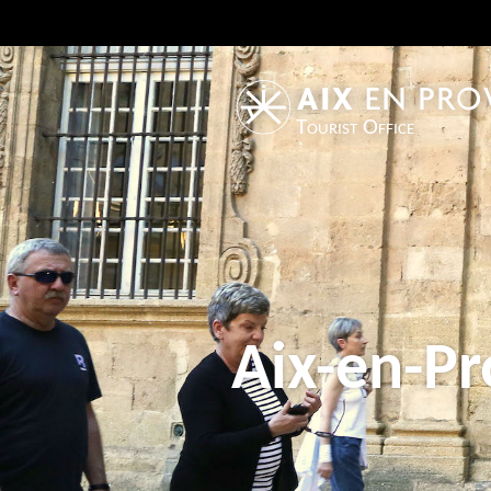
Tourist Office
Aix-en-Pr