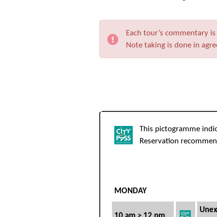
Each tour’s commentary is t
Note taking is done in agr
This pictogramme indi
Reservation recomme
MONDAY
Unex
10 am > 12 pm