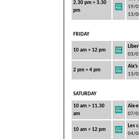
2.30 pm > 3.30
19/0
pm
13/0
FRIDAY
Liber
10 am > 12 pm
03/0
Aix’s
2 pm > 4 pm
13/0
SATURDAY
10 am > 11.30
Aix-e
am
07/0
Les 
10 am > 12 pm
04/0