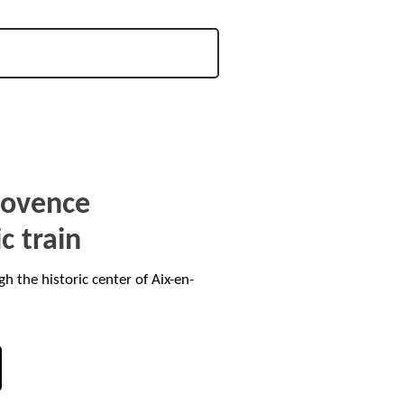
Provence
ic train
gh the historic center of Aix-en-