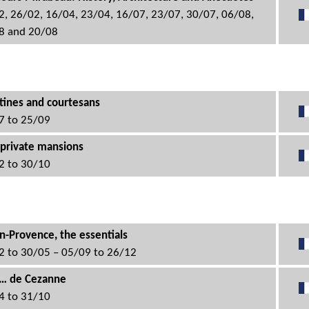
2, 26/02, 16/04, 23/04, 16/07, 23/07, 30/07, 06/08,
8 and 20/08
tines and courtesans
7 to 25/09
 private mansions
2 to 30/10
n-Provence, the essentials
2 to 30/05 – 05/09 to 26/12
c… de Cezanne
4 to 31/10