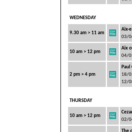
WEDNESDAY
Aix-e
9.30 am > 11 am
03/0
Aix o
10 am > 12 pm
04/0
Paul 
2 pm > 4 pm
18/0
12/0
THURSDAY
Cezan
10 am > 12 pm
02/0
The 