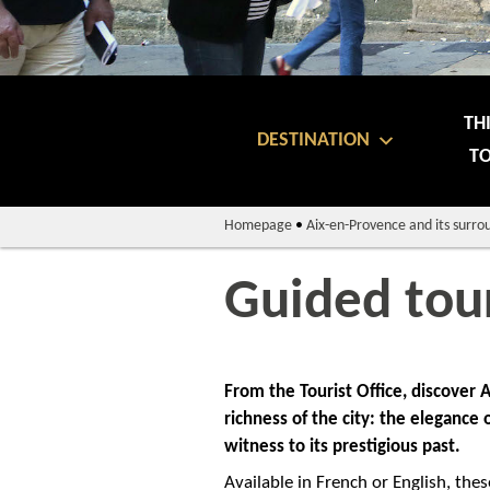
TH
DESTINATION
TO
Homepage
•
Aix-en-Provence and its surro
Guided tou
From the Tourist Office, discover
richness of the city: the elegance
witness to its prestigious past.
Available in French or English, thes