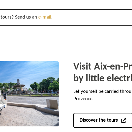
 tours? Send us an
e-mail
.
Visit Aix-en-
by little electr
Let yourself be carried throu
Provence.
Discover the tours