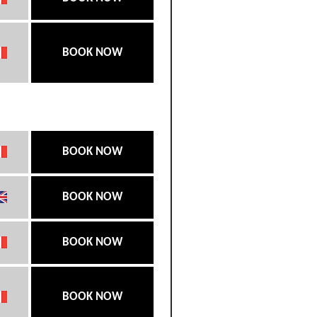
BOOK NOW
BOOK NOW
BOOK NOW
BOOK NOW
BOOK NOW