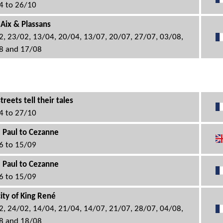
4 to 26/10
 Aix & Plassans
2, 23/02, 13/04, 20/04, 13/07, 20/07, 27/07, 03/08,
8 and 17/08
treets tell their tales
4 to 27/10
 Paul to Cezanne
6 to 15/09
 Paul to Cezanne
6 to 15/09
city of King René
2, 24/02, 14/04, 21/04, 14/07, 21/07, 28/07, 04/08,
8 and 18/08