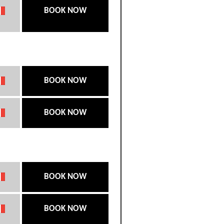
BOOK NOW
BOOK NOW
BOOK NOW
BOOK NOW
BOOK NOW