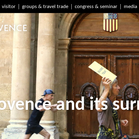
visitor
groups & travel trade
congress & seminar
media
ovence and its su