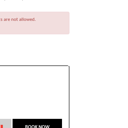
ts are not allowed.
BOOK NOW