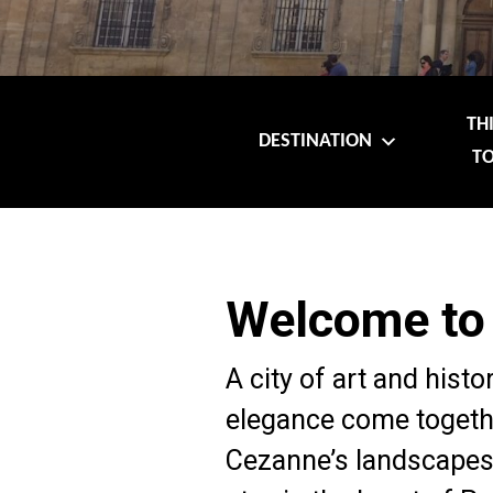
TH
DESTINATION
TO
Welcome to
A city of art and histo
elegance come togethe
Cezanne’s landscapes,