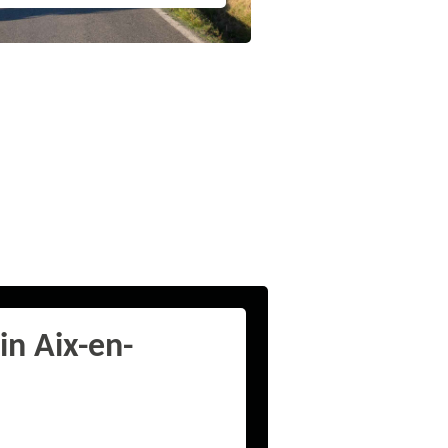
in Aix-en-