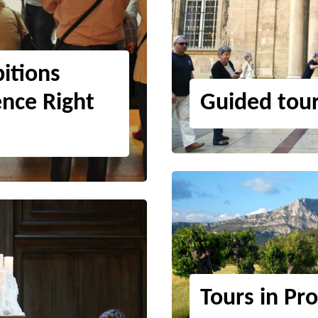
itions
ence Right
Guided tou
Tours in Pr