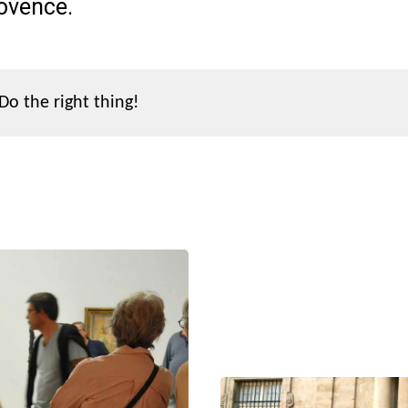
rovence.
Do the right thing!