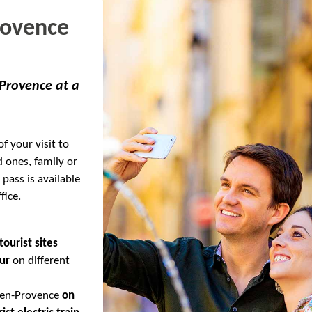
rovence
 Provence at a
f your visit to
d ones, family or
 pass is available
fice.
tourist sites
ur
on different
x-en-Provence
on