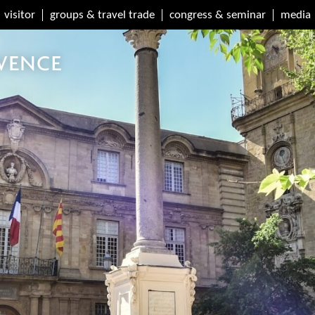
visitor
groups & travel trade
congress & seminar
media