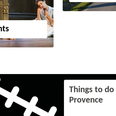
nts
Things to do 
Provence