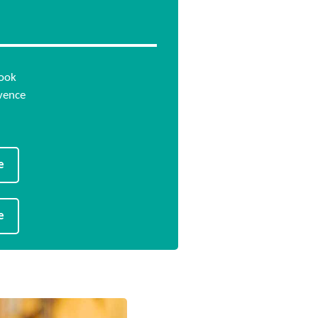
…
book
vence
e
e