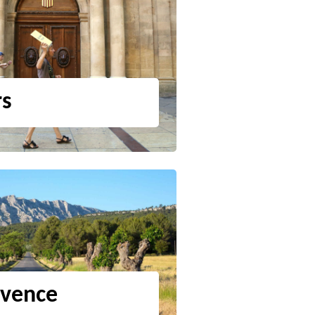
rs
ovence