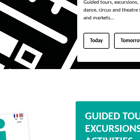
Guided tours, excursions, f
dance, circus and theatre 
and markets…
Today
Tomorr
GUIDED TO
EXCURSION