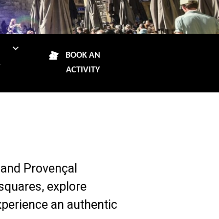
N
BOOK AN
R
ACTIVITY
re and Provençal
squares, explore
xperience an authentic