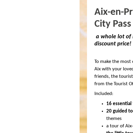
Aix-en-P
City Pass
a whole lot of
discount price!
To make the most o
Aix with your love
friends, the tourist
from the Tourist Of
Included:
16 essential 
20 guided to
themes
a tour of Ai