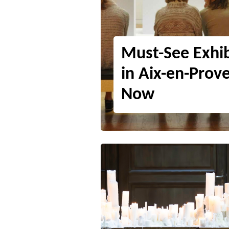
Must-See Exhib
in Aix-en-Prov
Now