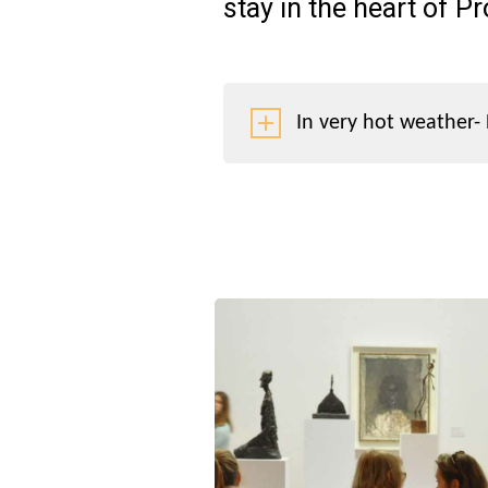
stay in the heart of P
In very hot weather- 