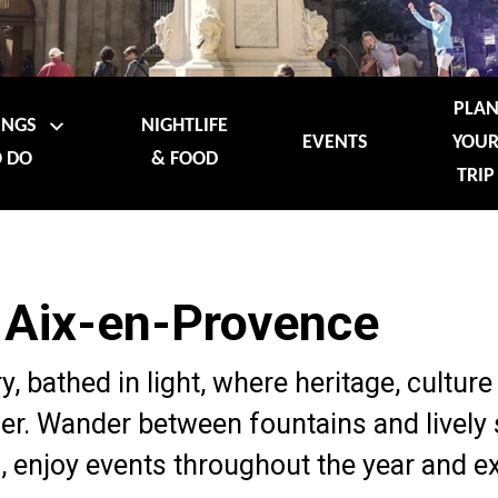
PLA
INGS
NIGHTLIFE
EVENTS
YOU
 DO
& FOOD
TRIP
 Aix-en-Provence
ry, bathed in light, where heritage, cultu
r. Wander between fountains and lively 
 enjoy events throughout the year and e