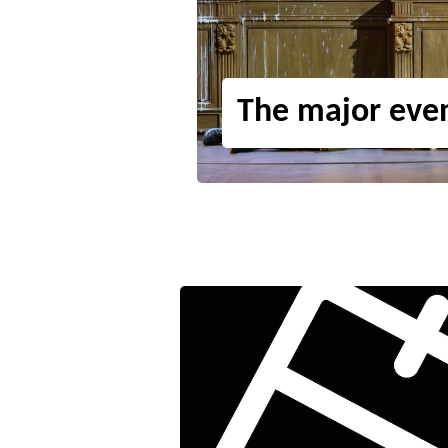
The major eve