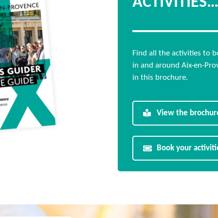
ACTIVITIES
Find all the activities to 
in and around Aix-en-Pro
in this brochure.
View the brochur
Book your activiti