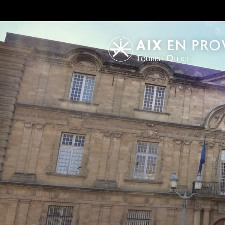
Tourist Office