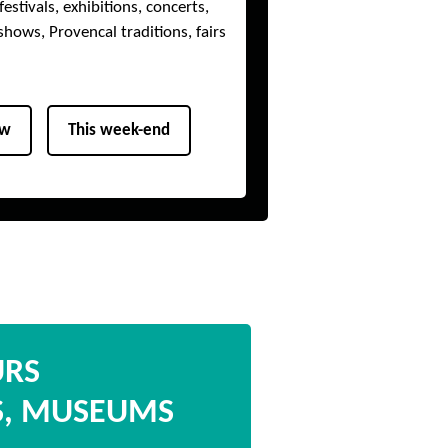
estivals, exhibitions, concerts,
shows, Provencal traditions, fairs
ow
This week-end
URS
S, MUSEUMS