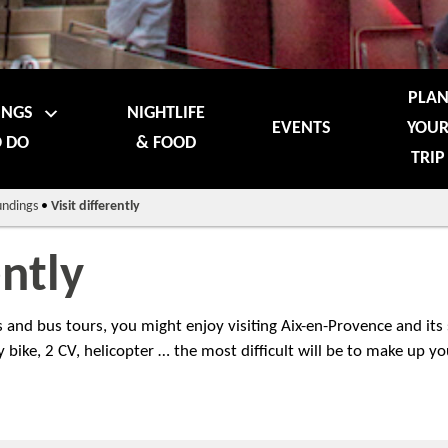
PLA
INGS
NIGHTLIFE
EVENTS
YOU
 DO
& FOOD
TRIP
undings
•
Visit differently
ently
ts and bus tours, you might enjoy visiting Aix-en-Provence and its
 bike, 2 CV, helicopter … the most difficult will be to make up y