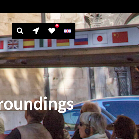
0
rroundings