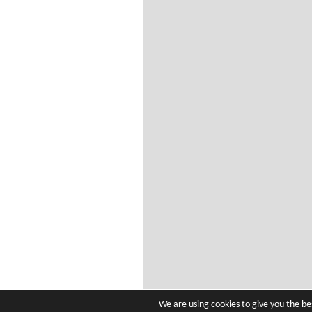
We are using cookies to give you the b