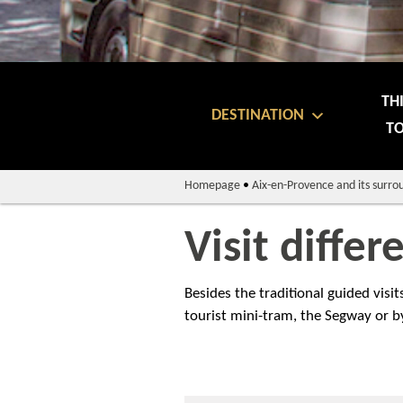
TH
DESTINATION
TO
Homepage
•
Aix-en-Provence and its surro
Visit differ
Besides the traditional guided visi
tourist mini-tram, the Segway or by