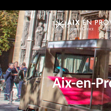
Tourist Office
Aix-en-Pr