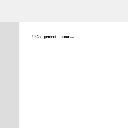
Chargement en cours...