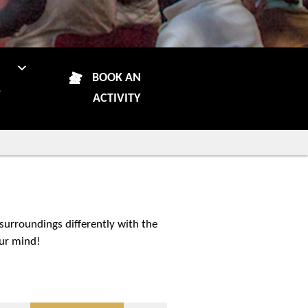
N
BOOK AN
R
ACTIVITY
 surroundings differently with the
our mind!