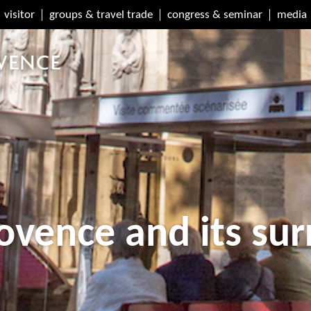
visitor
groups & travel trade
congress & seminar
media
ovence and its su