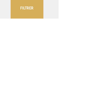
FILTRER