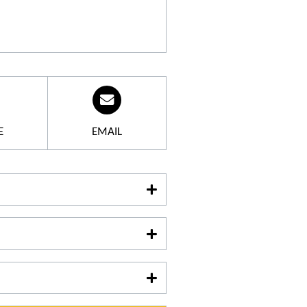
-century building, a former
e of Lambesc, have been
 Wines are made here with the
seminar room equipped with
ionals.
E
EMAIL
ate has been producing
o make a reservation
.
04 42 57 15 37
guage :
nglish
aturday: 9 am-1 pm and 2 pm-6