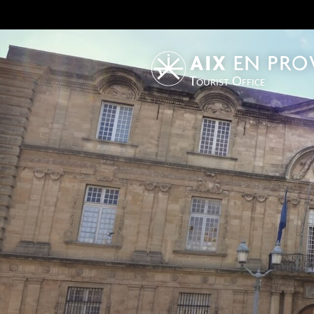
Tourist Office