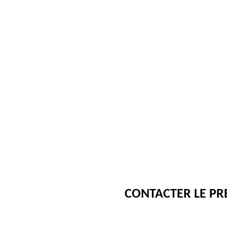
CONTACTER LE PR