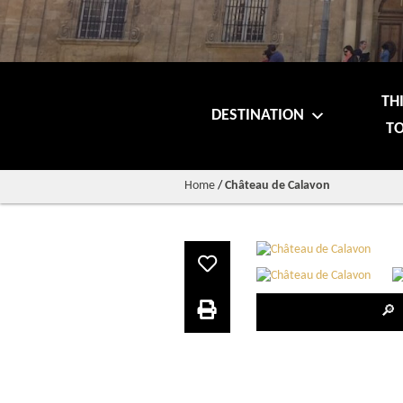
TH
DESTINATION
TO
Home
/
Château de Calavon
🔎