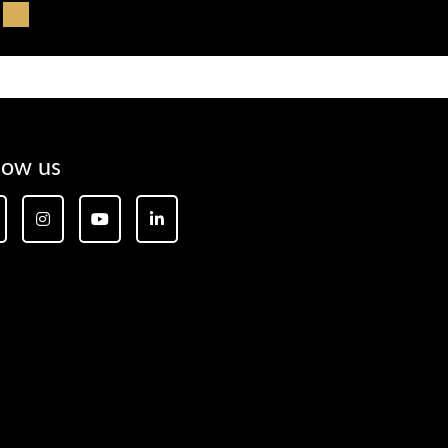
low us