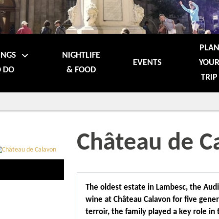
PLA
INGS
NIGHTLIFE
EVENTS
YOU
 DO
& FOOD
TRIP
Château de C
The oldest estate in Lambesc, the Aud
wine at Château Calavon for five gener
terroir, the family played a key role in