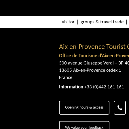
visitor
groups & travel trade
Aix-en-Provence Tourist 
Office de Tourisme d'Aix-en-Prove
300 avenue Giuseppe Verdi – BP 4
13605 Aix-en-Provence cedex 1
France
Information
+33 (0)442 161 161
Opening hours & access
We value your feedback