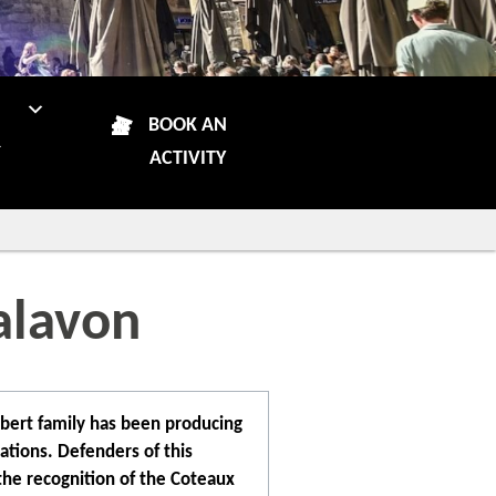
N
BOOK AN
R
ACTIVITY
alavon
ibert family has been producing
ations. Defenders of this
 the recognition of the Coteaux