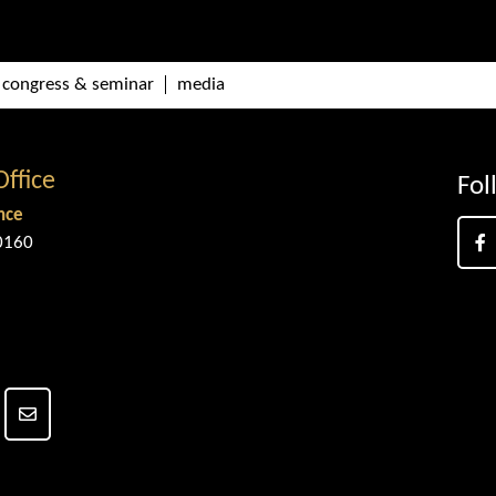
congress & seminar
media
Office
Fol
nce
0160