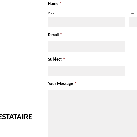
Name
*
First
Last
E-mail
*
Subject
*
Your Message
*
ESTATAIRE