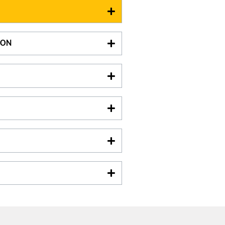
xcept on July 14th and August
bottle (the less expensive) for 6
ION
e :
oom hire
king :
arking
hâteau de Calavon
2 Avenue de Badonviller
3410
Lambesc