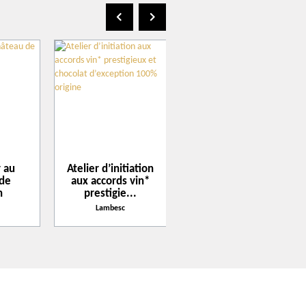
Get there with Google Maps
20
Get there with Apple Maps
AUG
2026
 au
Atelier d’initiation
Afterwork tribute
 de
aux accords vin*
Beatles au
n
prestigie...
Château de
Calavon
Lambesc
Lambesc