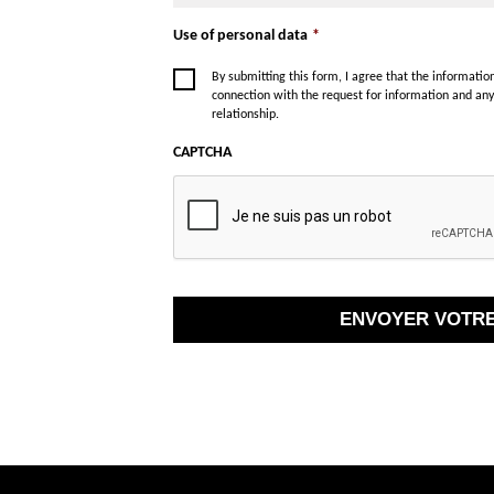
Use of personal data
*
By submitting this form, I agree that the informati
connection with the request for information and an
relationship.
CAPTCHA