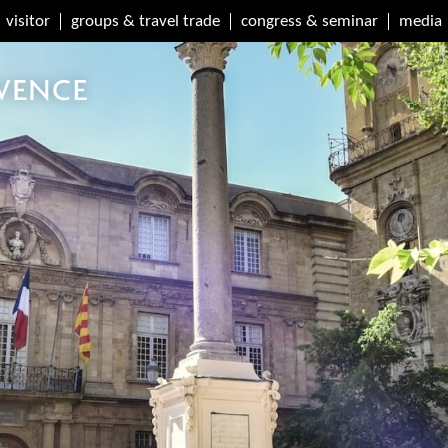
visitor
groups & travel trade
congress & seminar
media