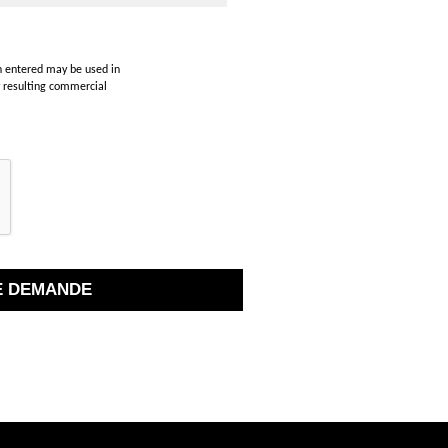
on entered may be used in
y resulting commercial