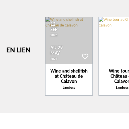
Concert/events
Convention
Family Reception/drinks reception
12
Exhibition/trade fair
+
SEP
Seminar/meeting
−
2026
Leaflet
| ©
openstreetmap.fr
AU 29
EN LIEN
MAY
2027
Wine and shellfish
Wine tour
at Château de
Château
Calavon
Calavo
Lambesc
Lambesc