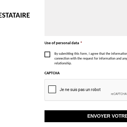
ESTATAIRE
Use of personal data
*
By submitting this form, I agree that the informati
connection with the request for information and an
relationship.
CAPTCHA