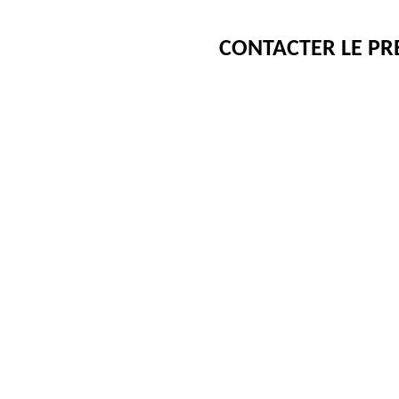
CONTACTER LE PR