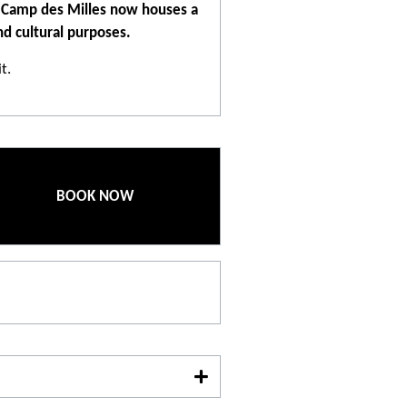
he Camp des Milles now houses a
d cultural purposes.
t.
 slap in the face. But it is also an
isit to the Camp des Milles is
 education and the virtues of
BOOK NOW
ction is indeed to strengthen
 regarding racism, anti-Semitism
 of the Camp des Milles lies in
es' artistic production. More
 some are part of the site. This
 of many artists and