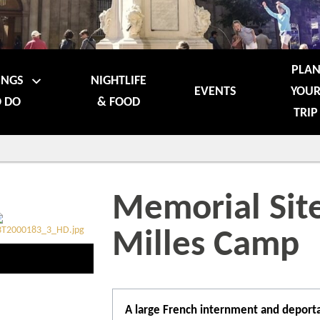
PLA
INGS
NIGHTLIFE
EVENTS
YOU
 DO
& FOOD
TRIP
Memorial Site
Milles Camp
A large French internment and deporta