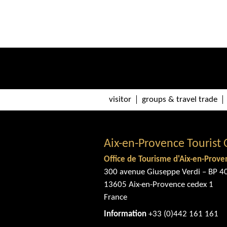
visitor
groups & travel trade
Aix-en-Provence Tourist 
Office de Tourisme d'Aix-en-Prove
300 avenue Giuseppe Verdi – BP 4
13605 Aix-en-Provence cedex 1
France
Information
+33 (0)442 161 161