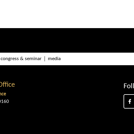
congress & seminar
media
Office
Fol
nce
0160