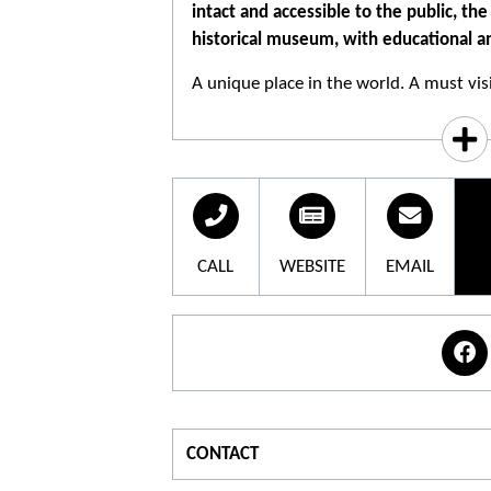
intact and accessible to the public, t
historical museum, with educational an
A unique place in the world. A must visi
To start with, this place is like a historic
opportunity to go beyond and grow. A v
worth all authoritative lessons on civic
democracy and of the living together.
CALL
WEBSITE
EMAIL
Based on the history of the place, its a
everyone's vigilance and responsibility
and all forms of fanaticism.
The camp of artists: one of the features
the breadth and diversity of the interne
than 400 works have been created there
CONTACT
abundance is explained by the presence