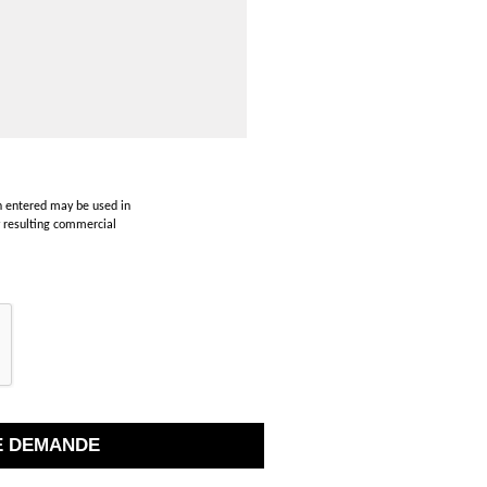
on entered may be used in
y resulting commercial