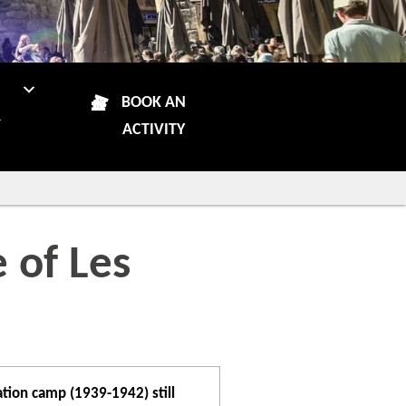
N
BOOK AN
R
ACTIVITY
 of Les
tion camp (1939-1942) still