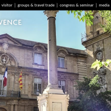
visitor
groups & travel trade
congress & seminar
media