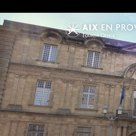
Tourist Office