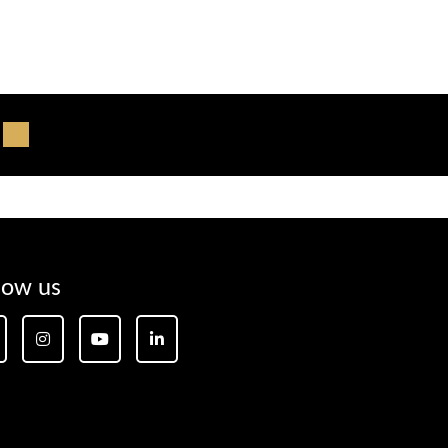
low us