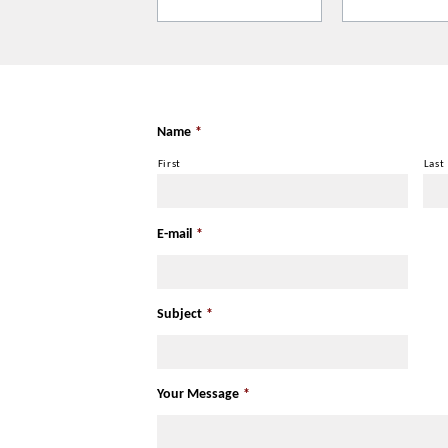
It is recommended to dress warmly for 
can vary within the site Memorial.
Name
*
First
Last
E-mail
*
Subject
*
Your Message
*