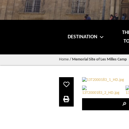
TH
DESTINATION
TO
Home
/
Memorial Site of Les Milles Camp
🔎