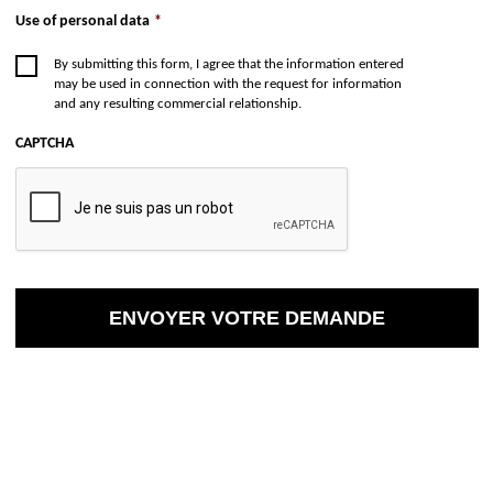
Use of personal data
*
By submitting this form, I agree that the information entered
may be used in connection with the request for information
and any resulting commercial relationship.
CAPTCHA