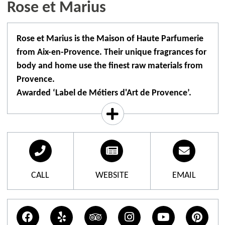
Rose et Marius
Rose et Marius is the Maison of Haute Parfumerie
from Aix-en-Provence. Their unique fragrances for
body and home use the finest raw materials from
Provence.
Awarded ‘Label de Métiers d'Art de Provence’.
They were chosen by the Elysée Palace to
represent Provence.
Come and discover a unique boutique in the heart of
Aix en Provence, inspired by the designer's childhood
memories of her Grandmother Rose.
CALL
WEBSITE
EMAIL
You'll find not only exceptional fragrances using the
finest materials from Haute Parfumerie de
Provence, but also a thousand and one unique,
customizable gift ideas.