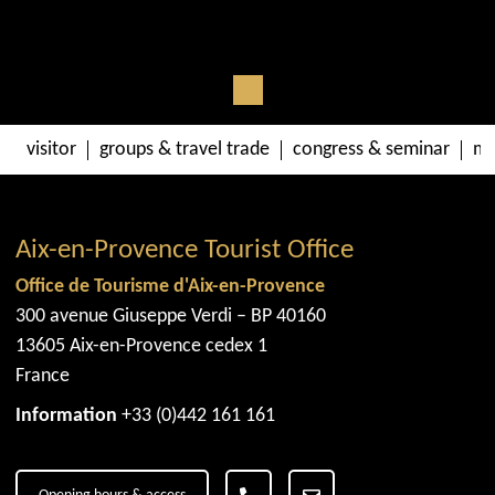
visitor
groups & travel trade
congress & seminar
me
Aix-en-Provence Tourist Office
Office de Tourisme d'Aix-en-Provence
300 avenue Giuseppe Verdi – BP 40160
13605 Aix-en-Provence cedex 1
France
Information
+33 (0)442 161 161