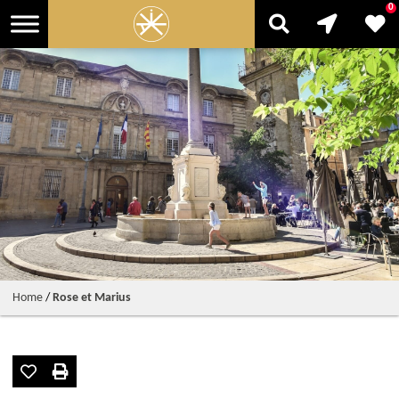
0
Home
/
Rose et Marius