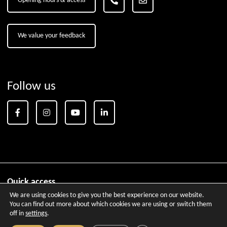
Opening hours & access
We value your feedback
Follow us
Quick access
We are using cookies to give you the best experience on our website.
Brochures
Aix-en-Provence City Pass
Tourism for the Dis
You can find out more about which cookies we are using or switch them
off in
settings
.