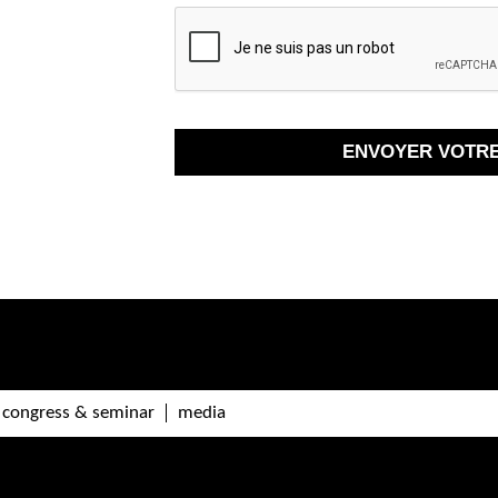
congress & seminar
media