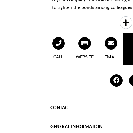
Is your company thinking of offering a f
to tighten the bonds among colleagues
followed by a tasting session of the p
when your employees are guaranteed t
CALL
WEBSITE
EMAIL
CONTACT
For information
T
GENERAL INFORMATION
T.
06 31 66 02 87
T