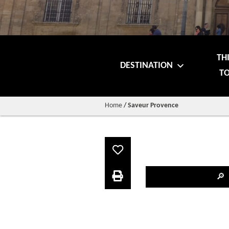
TH
DESTINATION
TO
Home
/
Saveur Provence
🔎