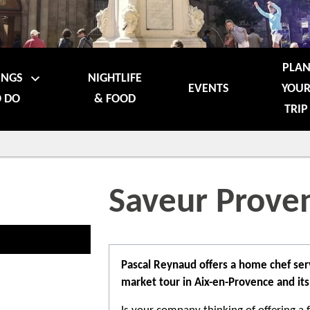
PLA
INGS
NIGHTLIFE
EVENTS
YOU
 DO
& FOOD
TRIP
Saveur Prove
Pascal Reynaud offers a home chef serv
market tour in Aix-en-Provence and its