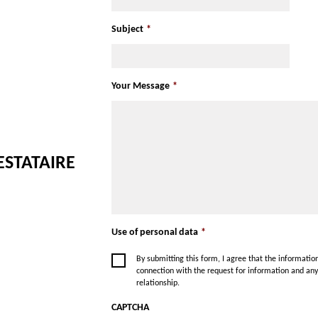
American Express
Subject
*
Your Message
*
ESTATAIRE
Use of personal data
*
By submitting this form, I agree that the informati
connection with the request for information and an
relationship.
CAPTCHA