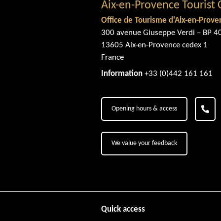
Aix-en-Provence Tourist 
Office de Tourisme d'Aix-en-Prove
300 avenue Giuseppe Verdi – BP 4
13605 Aix-en-Provence cedex 1
France
Information
+33 (0)442 161 161
Opening hours & access
We value your feedback
Quick access