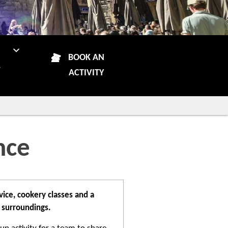
N
BOOK AN
R
ACTIVITY
nce
ice, cookery classes and a
 surroundings.