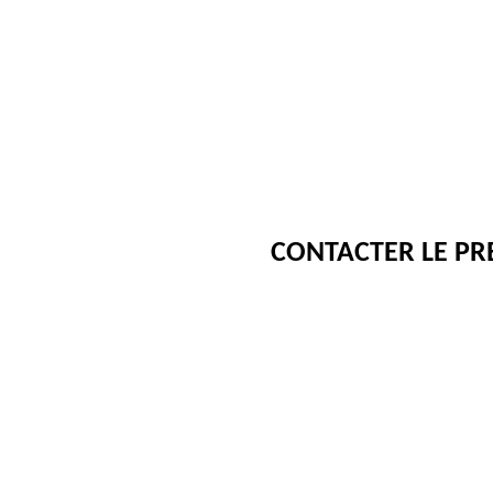
CONTACTER LE PR