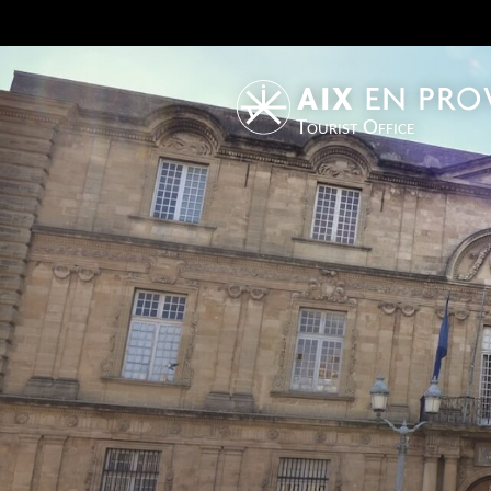
Tourist Office