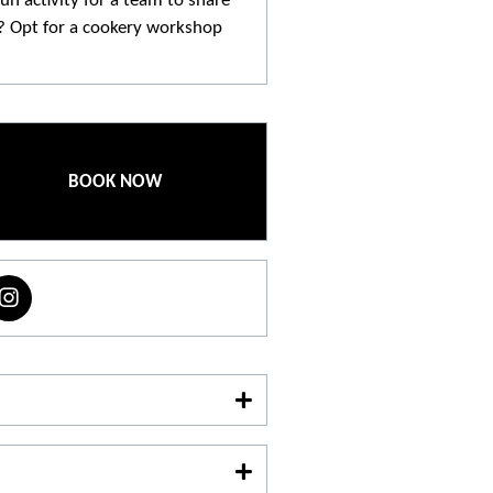
un activity for a team to share
? Opt for a cookery workshop
repared dishes. A shared moment
o bond and have fun.
BOOK NOW
o make a reservation
.
06 31 66 02 87