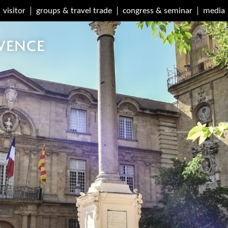
visitor
groups & travel trade
congress & seminar
media