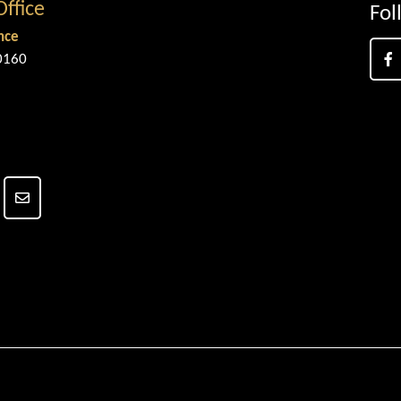
Office
Fol
nce
0160