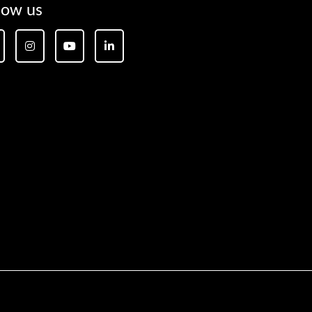
low us