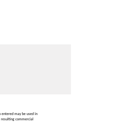
on entered may be used in
y resulting commercial