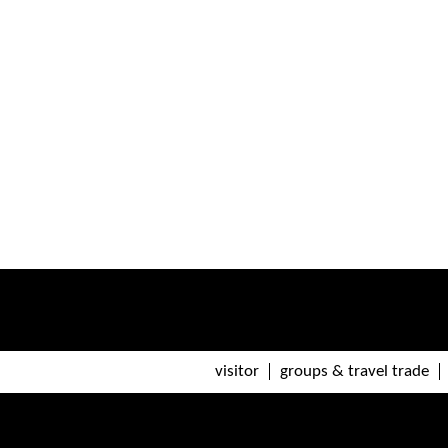
visitor
groups & travel trade