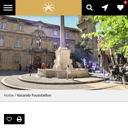
0
Home
/
Vasarely Foundation