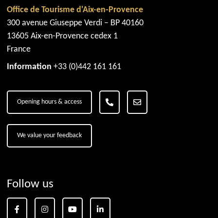
Office de Tourisme d'Aix-en-Provence
300 avenue Giuseppe Verdi – BP 40160
13605 Aix-en-Provence cedex 1
France
Information
+33 (0)442 161 161
Opening hours & access
We value your feedback
Follow us