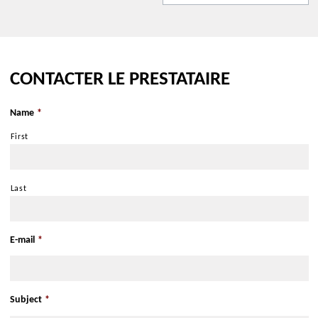
Get there with Google Maps
Get there with Apple Maps
CONTACTER LE PRESTATAIRE
Nearby :
Name
*
Close to a public transportation
Bus stop less than 500 m
First
Last
E-mail
*
Subject
*