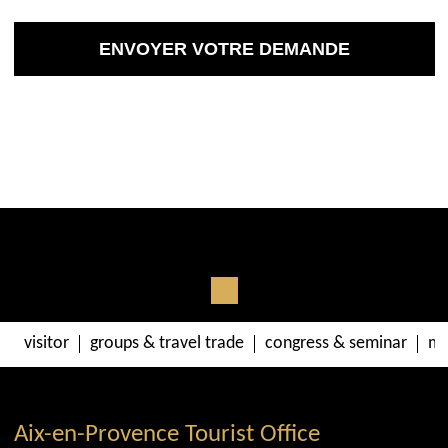
visitor
groups & travel trade
congress & seminar
me
Aix-en-Provence Tourist Office