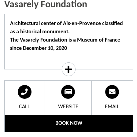
Vasarely Foundation
Architectural center of Aix-en-Provence classified
as a historical monument.
The Vasarely Foundation is a Museum of France
since December 10, 2020
Architectonic centre in Aix-en-Provence, listed as a
historic monument.
Immerse yourself in the fascinating world of op art
inside a lumino-kinetic building, designed and
financed by Victor Vasarely.
CALL
WEBSITE
EMAIL
On the ground floor are 16 modules with a
hexagonal base, linked together like a gigantic
BOOK NOW
construction game, including 42 monumental
architectural units and 2 sculptures. The works are