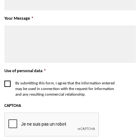
Your Message
*
Use of personal data
*
By submitting this form, I agree that the information entered
may be used in connection with the request for information
and any resulting commercial relationship.
CAPTCHA