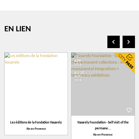
Italian
Youtube Channel
German
EN LIEN
07
APR
2026
AU 30
+
AUG
2026
−
Leaflet
| ©
openstreetmap.fr
Vasarely Foundation
1 avenue Marcel PagnolCS 50490
Les éditions de la Fondation Vasarely
Vasarely Foundation - Self visit of the
13096
Aix-en-Provence
permane...
Aix-en-Provence
Aix-en-Provence