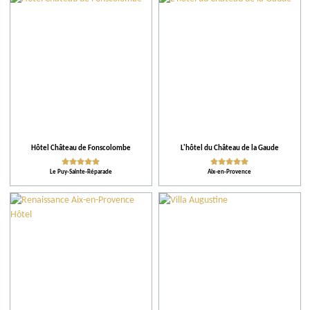
Hôtel Château de Fonscolombe
L'hôtel du Château de la Gaude
Le Puy-Sainte-Réparade
Aix-en-Provence