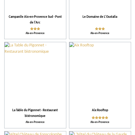
Facilities and Services
Campanile Aix-en-Provence Sud - Pont
Le Domaine de L'Oustalia
Action for the environment
de l'Arc
Aix-en-Provence
Aix-en-Provence
Activities and Leisure
La Table du Pigonnet - Restaurant
Aix Rooftop
bistronomique
Aix-en-Provence
Aix-en-Provence