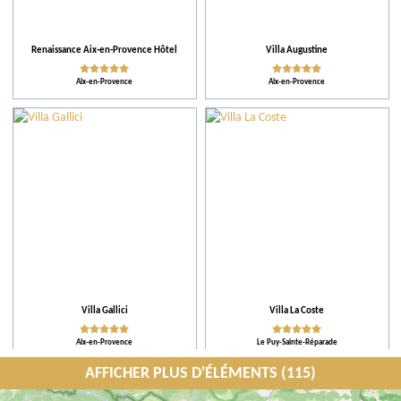
Renaissance Aix-en-Provence Hôtel
Villa Augustine
Aix-en-Provence
Aix-en-Provence
Villa Gallici
Villa La Coste
Aix-en-Provence
Le Puy-Sainte-Réparade
AFFICHER PLUS D'ÉLÉMENTS (115)