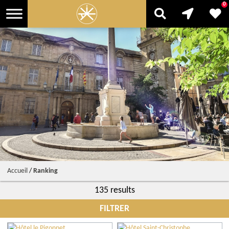
0
Accueil
/
Ranking
135 results
FILTRER