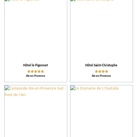
City
Restaurants
Accomodations
Tips
Hôtel le Pigonnet
Hôtel Saint-Christophe
Aix-en-Provence
Aix-en-Provence
More criteria
Ratings
Activities