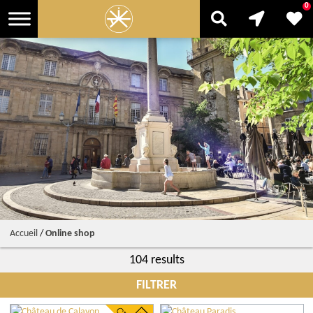
0
Accueil
/
Online shop
104 results
FILTRER