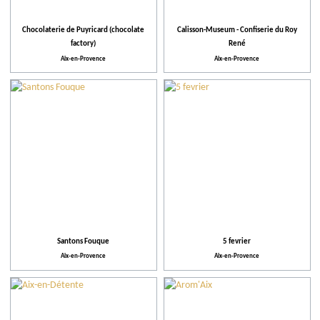
Activities and Leisure
Chocolaterie de Puyricard (chocolate
Calisson-Museum - Confiserie du Roy
Activities
factory)
René
Aix-en-Provence
Aix-en-Provence
Facilities and Services
Action for the environment
Ratings
Santons Fouque
5 fevrier
Aix-en-Provence
Aix-en-Provence