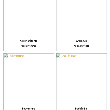
Aix-en-Détente
Arom'Aix
Aix-en-Provence
Aix-en-Provence
Badventure
Book in Bar