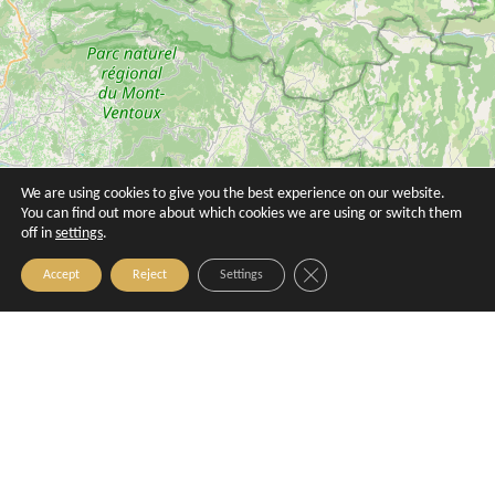
Butinarello
Calissone
Aix-en-Provence
Aix-en-Provence
We are using cookies to give you the best experience on our website.
You can find out more about which cookies we are using or switch them
off in
settings
.
Close GDPR Cookie Banner
Accept
Reject
Settings
Carocim
Change CRAMP - agence 23 Mirabeau
Aix-en-Provence
Aix-en-Provence