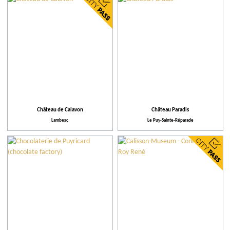
City
Restaurants
Local grower
More criteria
Château de Calavon
Château Paradis
Lambesc
Le Puy-Sainte-Réparade
Our selection
Places to visit
Practical