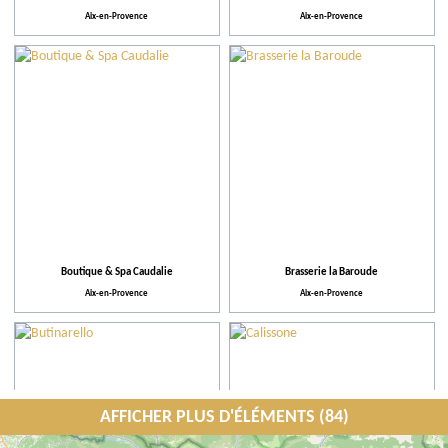
Aix-en-Provence
Aix-en-Provence
Boutique & Spa Caudalie
Brasserie la Baroude
Aix-en-Provence
Aix-en-Provence
AFFICHER PLUS D'ÉLÉMENTS (84)