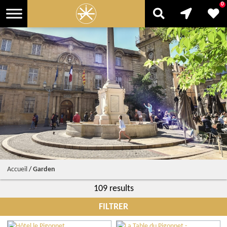
0
Accueil
/
Garden
109 results
FILTRER