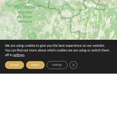
We are using cookies to give you the best experience on our website.
Hôtel Birdy by HappyCulture
La Maison de Sylvianne
You can find out more about which cookies we are using or switch them
off in
settings
.
Aix-en-Provence
Aix-en-Provence
Close GDPR Cookie Banner
Accept
Reject
Settings