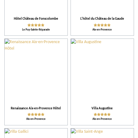
Activities
Facilities and Services
Hôtel Château de Fonscolombe
L'hôtel du Château de la Gaude
Le Puy-Sainte-Réparade
Aix-en-Provence
Action for the environment
Activities and Leisure
Renaissance Aix-en-Provence Hôtel
Villa Augustine
Aix-en-Provence
Aix-en-Provence