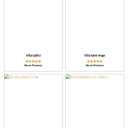
Villa Gallici
Villa Saint-Ange
Aix-en-Provence
Aix-en-Provence