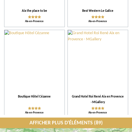
Aix the place to be
Best Western Le Galice
Aix-en-Provence
Aix-en-Provence
Boutique Hôtel Cézanne
Grand Hotel Roi René Aix en Provence
- MGallery
Aix-en-Provence
Aix-en-Provence
AFFICHER PLUS D'ÉLÉMENTS (89)