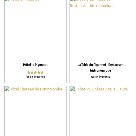
City
Restaurants
Accomodations
Tips
Hôtel le Pigonnet
La Table du Pigonnet - Restaurant
bistronomique
More criteria
Aix-en-Provence
Aix-en-Provence
Ratings
Practical