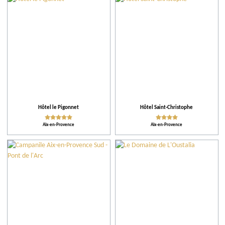
City
Restaurants
Local grower
Events
Hôtel le Pigonnet
Hôtel Saint-Christophe
Aix-en-Provence
Aix-en-Provence
Accomodations
Tips
More criteria