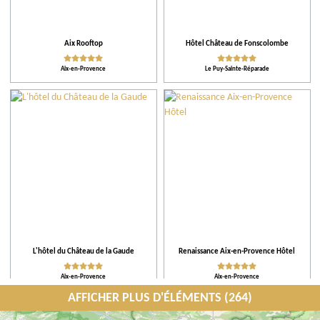
Aix Rooftop
Hôtel Château de Fonscolombe
Aix-en-Provence
Le Puy-Sainte-Réparade
L'hôtel du Château de la Gaude
Renaissance Aix-en-Provence Hôtel
Aix-en-Provence
Aix-en-Provence
AFFICHER PLUS D'ÉLÉMENTS (264)