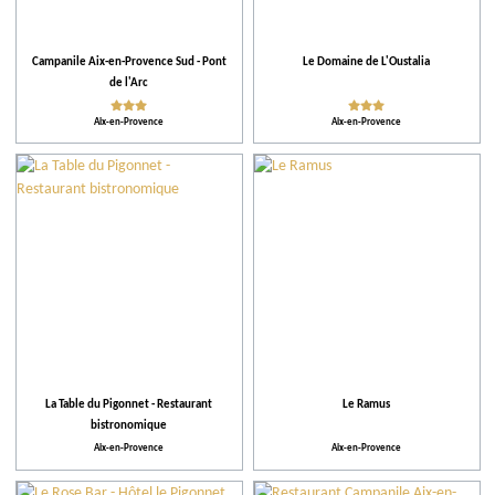
Ratings
Campanile Aix-en-Provence Sud - Pont
Le Domaine de L'Oustalia
Our selection
de l'Arc
Aix-en-Provence
Aix-en-Provence
When
Places of entertainment
Practical
Activities and Leisure
La Table du Pigonnet - Restaurant
Le Ramus
Activities
bistronomique
Aix-en-Provence
Aix-en-Provence