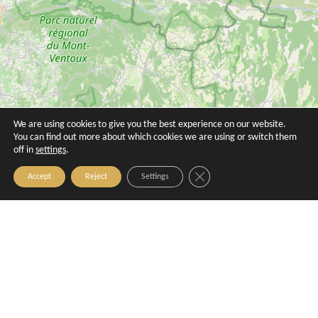
We are using cookies to give you the best experience on our website.
You can find out more about which cookies we are using or switch them
Villa Augustine
Villa Gallici
off in
settings
.
Aix-en-Provence
Aix-en-Provence
Close GDPR Cookie Banner
Accept
Reject
Settings