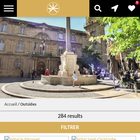
0
Accueil
/
Outsides
284 results
FILTRER