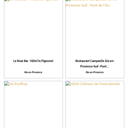
Theme events
Facilities and Services
Action for the environment
Le Rose Bar - Hôtel le Pigonnet
Restaurant Campanile Aix-en-
Provence Sud - Pont...
Aix-en-Provence
Aix-en-Provence