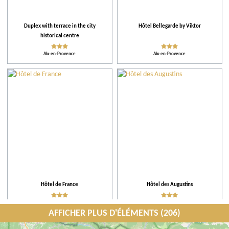
Duplex with terrace in the city
Hôtel Bellegarde by Viktor
historical centre
Aix-en-Provence
Aix-en-Provence
Hôtel de France
Hôtel des Augustins
Aix-en-Provence
Aix-en-Provence
AFFICHER PLUS D'ÉLÉMENTS (206)