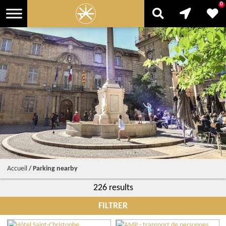
0
Accueil
/
Parking nearby
226 results
FILTRER