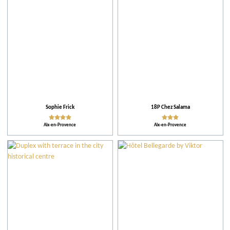
Practical
Activities
Theme events
Facilities and Services
Sophie Frick
18P Chez Salama
Aix-en-Provence
Aix-en-Provence
Action for the environment