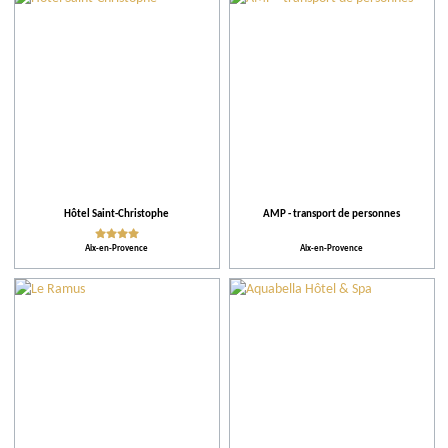
City
Restaurants
Local grower
Events
Hôtel Saint-Christophe
AMP - transport de personnes
Aix-en-Provence
Aix-en-Provence
Activities and Leisure
Accomodations
Tips