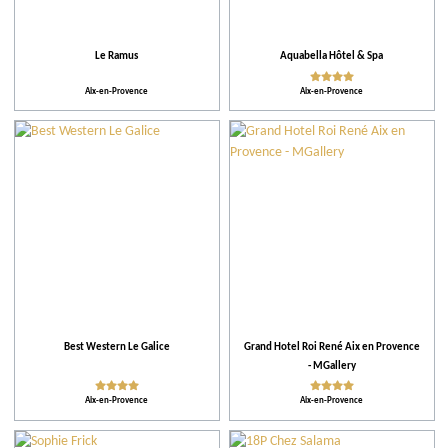
More criteria
Le Ramus
Aquabella Hôtel & Spa
Ratings
Aix-en-Provence
Aix-en-Provence
Our selection
Leisure parks
When
Places of entertainment
Best Western Le Galice
Grand Hotel Roi René Aix en Provence
- MGallery
Places to visit
Aix-en-Provence
Aix-en-Provence