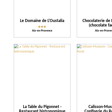
Le Domaine de L'Oustalia
Chocolaterie de 
(chocolate fa
Aix-en-Provence
Aix-en-Prove
La Table du Pigonnet -
Calisson-Mu
Restaurant bistronomique
Confiserie du 