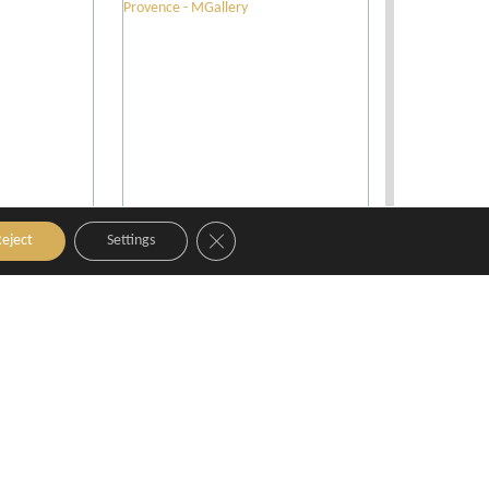
Close GDPR Cookie Banner
eject
Settings
x-en-
Grand Hotel Roi René Aix
tyKamp
en Provence - MGallery
nce
Aix-en-Provence