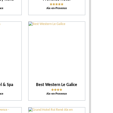
nce
Aix-en-Provence
Action for the environment
l & Spa
Best Western Le Galice
nce
Aix-en-Provence