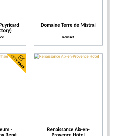
Leisure parks
When
Puyricard
Domaine Terre de Mistral
ctory)
nce
Rousset
Places to visit
Places of entertainment
Practical
Activities
Theme events
seum -
Renaissance Aix-en-
Facilities and Services
Roy René
Provence Hôtel