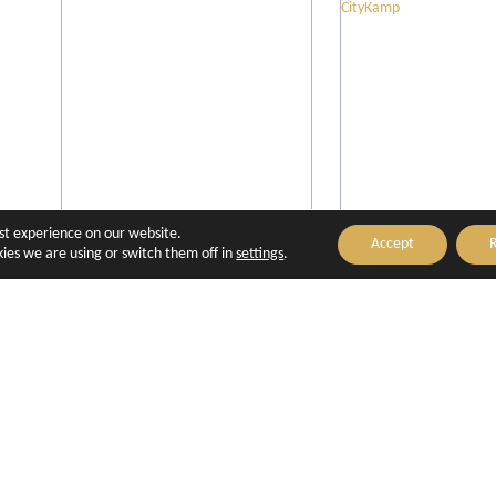
est experience on our website.
Accept
R
Boutique Hôtel Cézanne
Camping d'Ai
ies we are using or switch them off in
settings
.
Provence - Ci
Aix-en-Provence
Aix-en-Prove