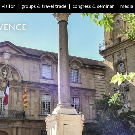
visitor
groups & travel trade
congress & seminar
media