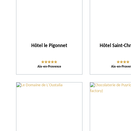
Hôtel le Pigonnet
Hôtel Saint-Ch
Aix-en-Provence
Aix-en-Prove