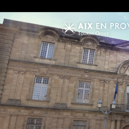
Tourist Office