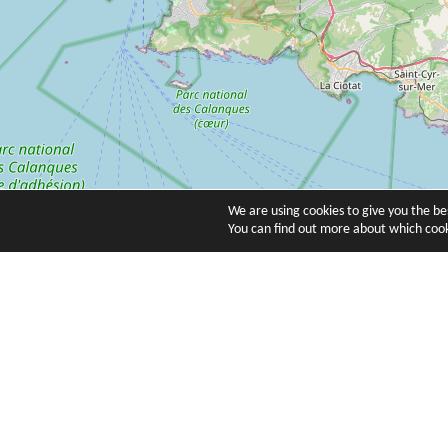
We are using cookies to give you the b
You can find out more about which cook