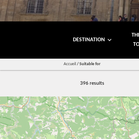
TH
DESTINATION
TO
Accueil
/
Suitable for
396 results