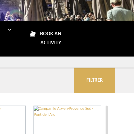
N
BOOK AN
R
ACTIVITY
FILTRER
City
Restaurants
Local grower