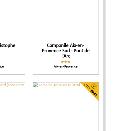
Events
Activities and Leisure
ristophe
Campanile Aix-en-
Accomodations
Provence Sud - Pont de
l'Arc
Tips
nce
Aix-en-Provence
More criteria
Ratings
Our selection