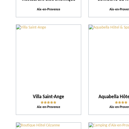
Aix-en-Provence
Aix-en-Prove
Villa Saint-Ange
Aquabella Hôte
Aix-en-Provence
Aix-en-Prove