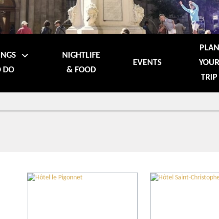
PLA
INGS
NIGHTLIFE
EVENTS
YOU
 DO
& FOOD
TRIP