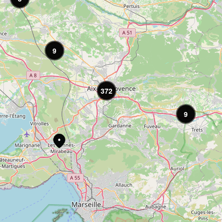
9
372
9