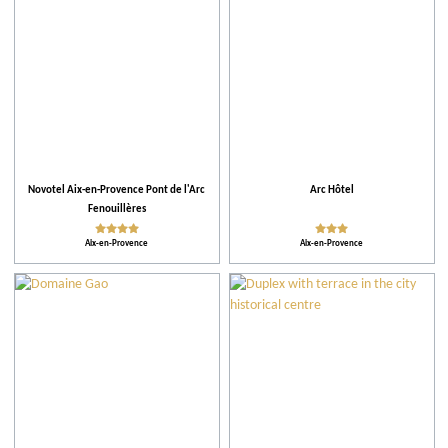
Novotel Aix-en-Provence Pont de l'Arc
Arc Hôtel
Fenouillères
Aix-en-Provence
Aix-en-Provence