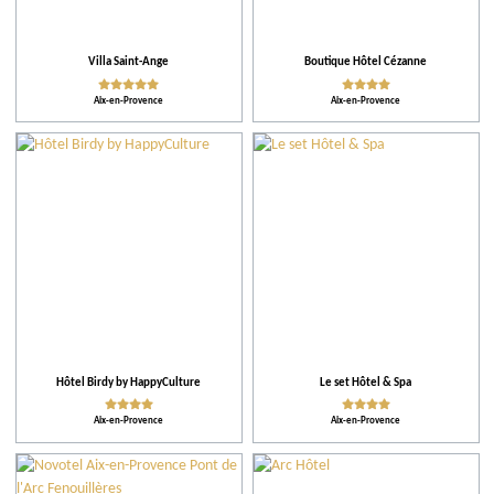
Our selection
Villa Saint-Ange
Boutique Hôtel Cézanne
Practical
Aix-en-Provence
Aix-en-Provence
Activities
Facilities and Services
Action for the environment
Activities and Leisure
Hôtel Birdy by HappyCulture
Le set Hôtel & Spa
Aix-en-Provence
Aix-en-Provence