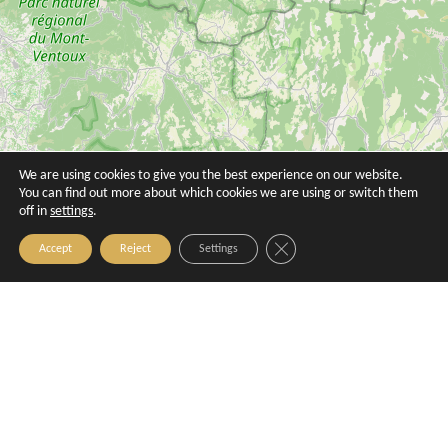
We are using cookies to give you the best experience on our website.
You can find out more about which cookies we are using or switch them
Ibis Aix en Provence
Le Mozart
off in
settings
.
Aix-en-Provence
Aix-en-Provence
Close GDPR Cookie Banner
Accept
Reject
Settings