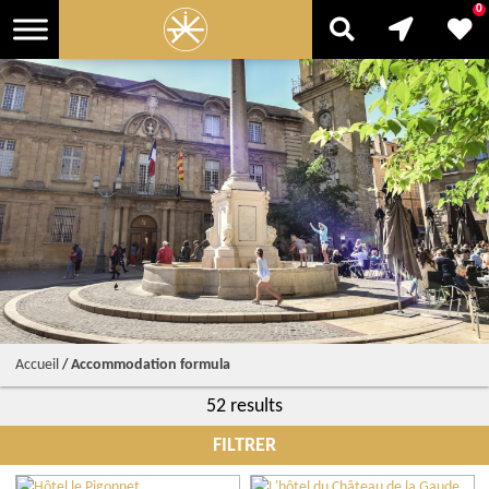
0
Accueil
/
Accommodation formula
52 results
FILTRER