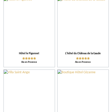
City
Restaurants
Local grower
Accomodations
Hôtel le Pigonnet
L'hôtel du Château de la Gaude
Aix-en-Provence
Aix-en-Provence
Tips
More criteria
Ratings