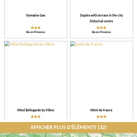
Domaine Gao
Duplex with terrace in the city
historical centre
Aix-en-Provence
Aix-en-Provence
Hôtel Bellegarde by Viktor
Hôtel de France
Aix-en-Provence
Aix-en-Provence
AFFICHER PLUS D'ÉLÉMENTS (32)