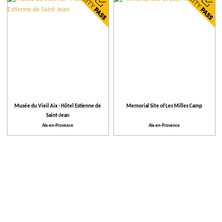
City
Our selection
More criteria
Places to visit
Musée du Vieil Aix - Hôtel Estienne de
Memorial Site of Les Milles Camp
Saint-Jean
Activities
Aix-en-Provence
Aix-en-Provence
Facilities and Services
Activities and Leisure