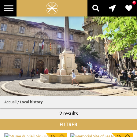
0
Accueil
/
Local history
2 results
FILTRER