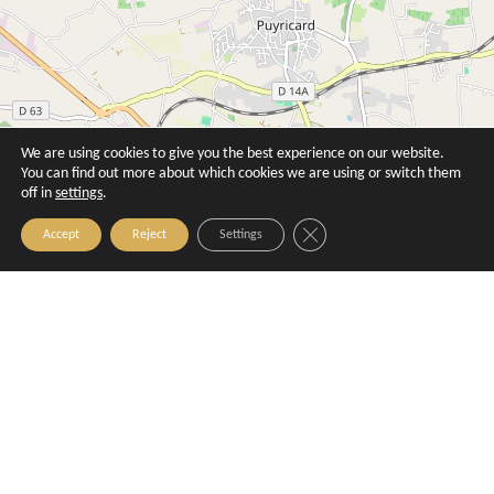
We are using cookies to give you the best experience on our website.
You can find out more about which cookies we are using or switch them
off in
settings
.
Close GDPR Cookie Banner
Accept
Reject
Settings