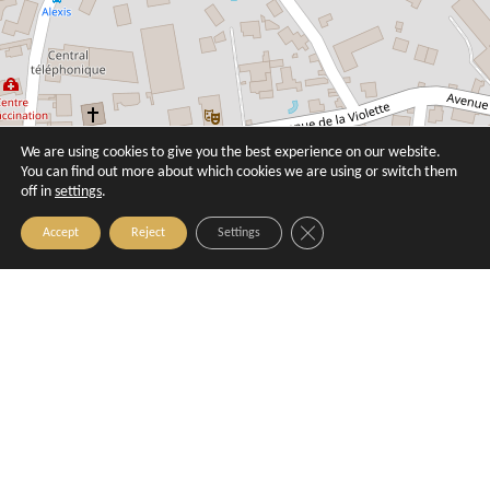
We are using cookies to give you the best experience on our website.
You can find out more about which cookies we are using or switch them
off in
settings
.
Close GDPR Cookie Banner
Accept
Reject
Settings