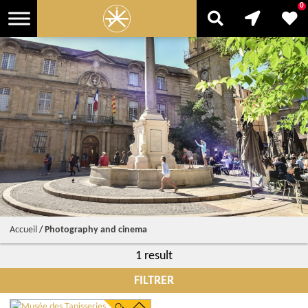
0
Accueil
/
Photography and cinema
1 result
FILTRER