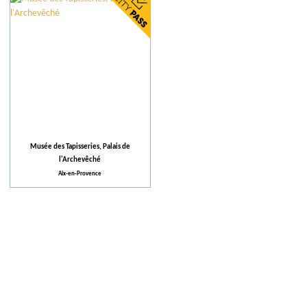
City
Our selection
More criteria
Places to visit
Musée des Tapisseries, Palais de
l'Archevêché
Activities
Aix-en-Provence