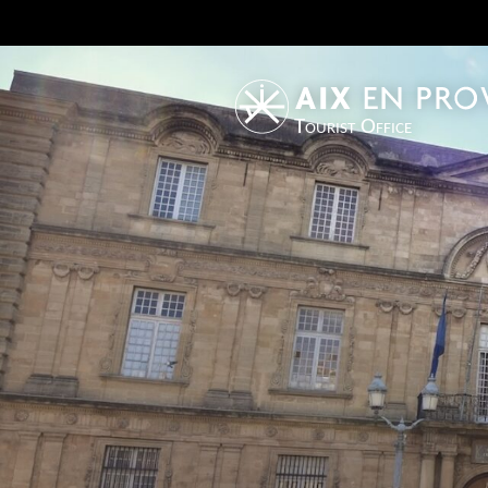
Tourist Office