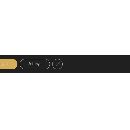
Close GDPR Cookie Banner
eject
Settings