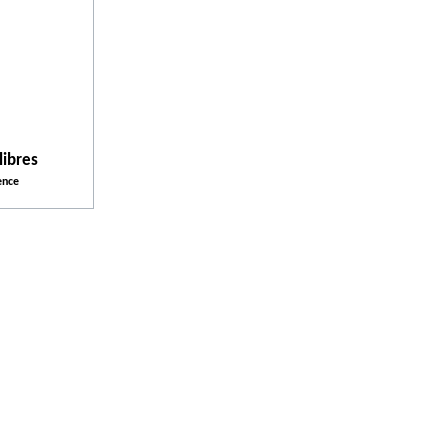
Activities
Facilities and Services
libres
ence