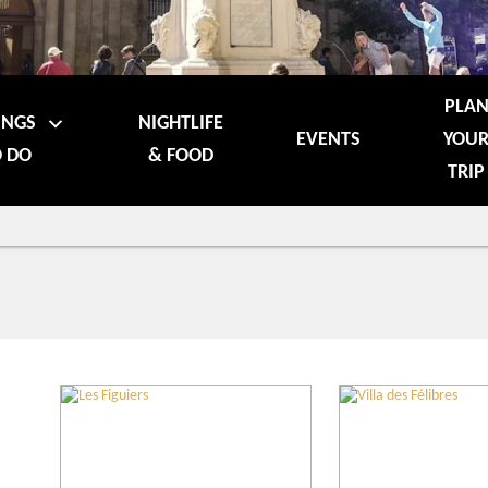
PLA
INGS
NIGHTLIFE
EVENTS
YOU
 DO
& FOOD
TRIP