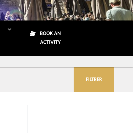
N
BOOK AN
R
ACTIVITY
FILTRER
City
Accomodations
More criteria