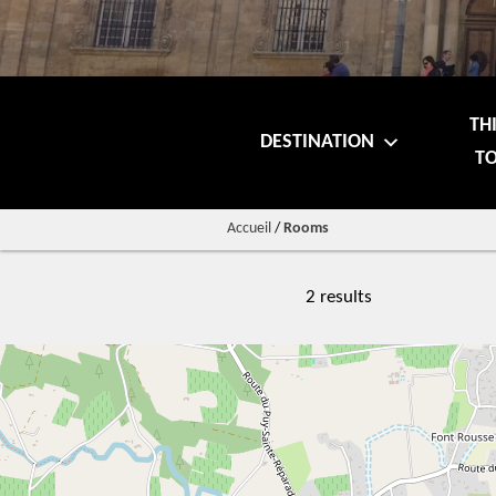
TH
DESTINATION
TO
Accueil
/
Rooms
2 results