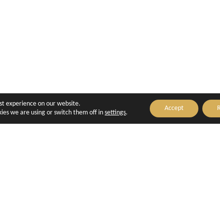
est experience on our website.
Accept
R
ies we are using or switch them off in
settings
.