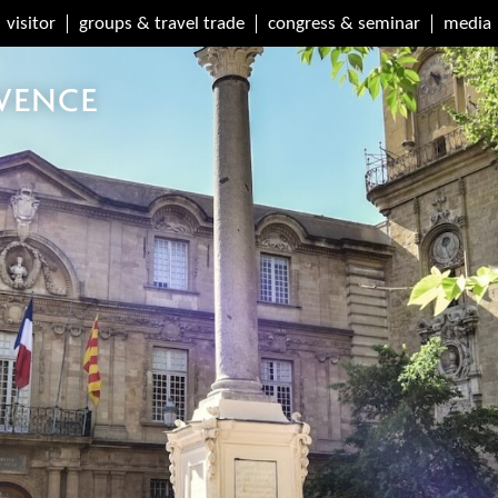
visitor
groups & travel trade
congress & seminar
media