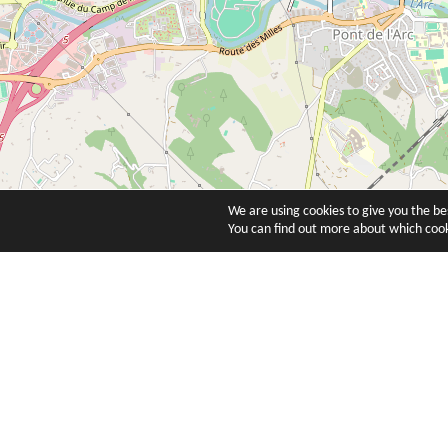
We are using cookies to give you the b
You can find out more about which cook