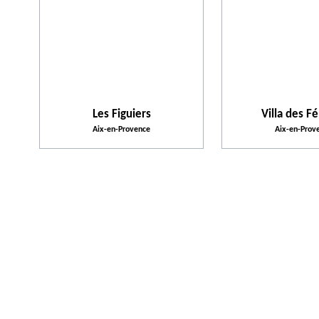
Les Figuiers
Villa des Fé
Aix-en-Provence
Aix-en-Prov