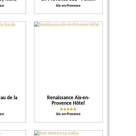
nce
Aix-en-Provence
eau de la
Renaissance Aix-en-
Provence Hôtel
nce
Aix-en-Provence