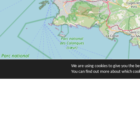
We are using cookies to give you the b
You can find out more about which cook