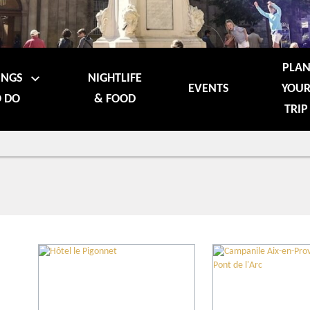
PLA
INGS
NIGHTLIFE
EVENTS
YOU
 DO
& FOOD
TRIP