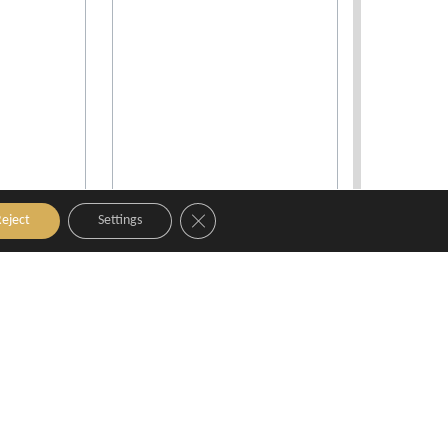
Close GDPR Cookie Banner
eject
Settings
l & Spa
Best Western Le Galice
nce
Aix-en-Provence