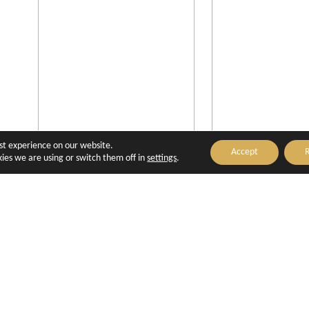
est experience on our website.
Accept
R
ies we are using or switch them off in
settings
.
Villa Saint-Ange
Aquabella Hôte
Aix-en-Provence
Aix-en-Prove