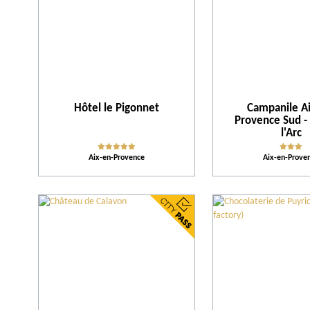
Hôtel le Pigonnet
Campanile Ai
Provence Sud -
l'Arc
Aix-en-Provence
Aix-en-Prove