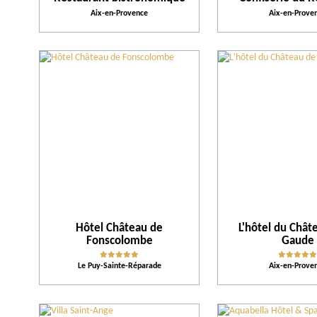
Aix-en-Provence
Aix-en-Prove
Hôtel Château de
L'hôtel du Chât
Fonscolombe
Gaude
Le Puy-Sainte-Réparade
Aix-en-Prove