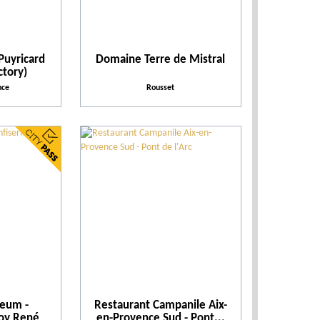
Practical
Activities and Leisure
Puyricard
Domaine Terre de Mistral
ctory)
nce
Rousset
Activities
Facilities and Services
Action for the environment
seum -
Restaurant Campanile Aix-
Roy René
en-Provence Sud - Pont...