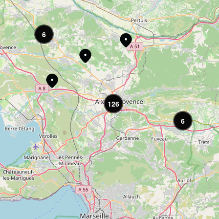
6
126
6