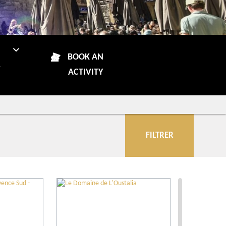
N
BOOK AN
R
ACTIVITY
FILTRER
City
Restaurants
Local grower