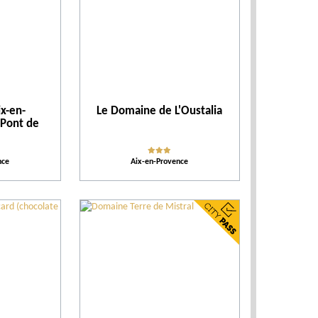
Accomodations
Tips
x-en-
Le Domaine de L'Oustalia
More criteria
 Pont de
Ratings
nce
Aix-en-Provence
Our selection
Places of entertainment
Places to visit