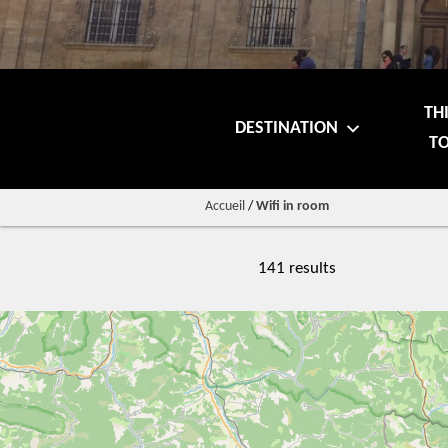
TH
DESTINATION
TO
Accueil
/
Wifi in room
141 results