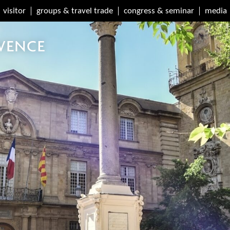
visitor
groups & travel trade
congress & seminar
media