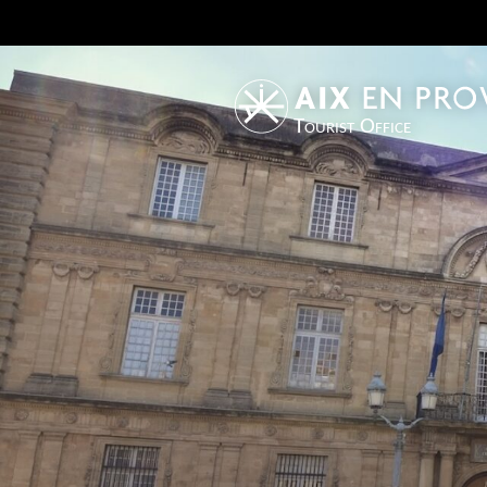
Tourist Office