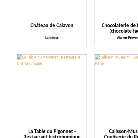
Château de Calavon
Chocolaterie de 
(chocolate fa
Lambesc
Aix-en-Prove
La Table du Pigonnet -
Calisson-Mu
Restaurant bistronomique
Confiserie du 