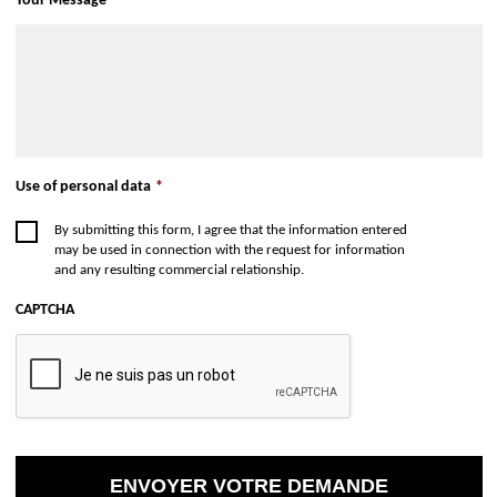
Your Message
*
Use of personal data
*
By submitting this form, I agree that the information entered
may be used in connection with the request for information
and any resulting commercial relationship.
CAPTCHA