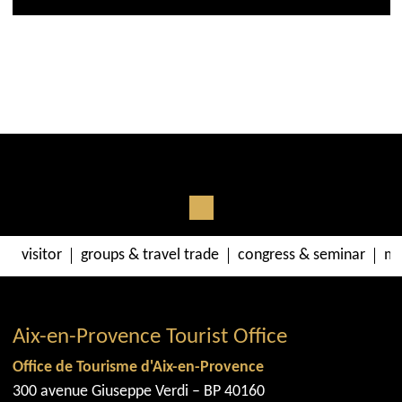
visitor
groups & travel trade
congress & seminar
me
Aix-en-Provence Tourist Office
Office de Tourisme d'Aix-en-Provence
300 avenue Giuseppe Verdi – BP 40160