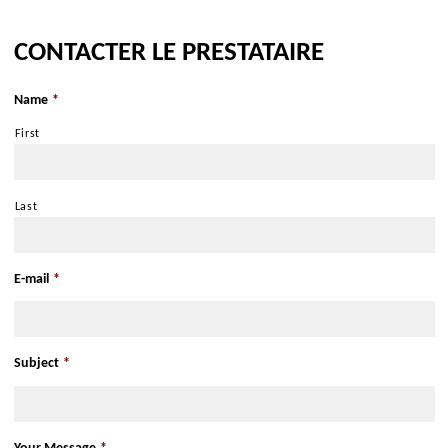
Get there with Google Maps
CONTACTER LE PRESTATAIRE
Get there with Apple Maps
Name
*
First
Last
E-mail
*
Subject
*