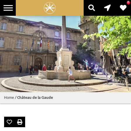
0
Home
/
Château de la Gaude