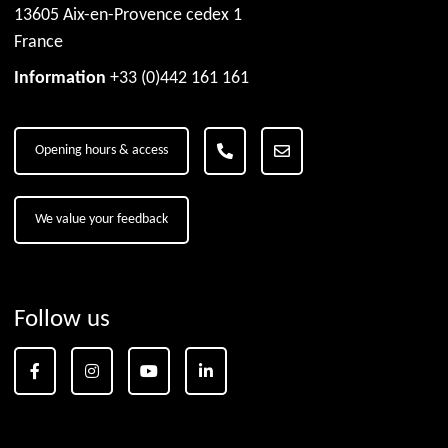
13605 Aix-en-Provence cedex 1
France
Information
+33 (0)442 161 161
Opening hours & access
We value your feedback
Follow us