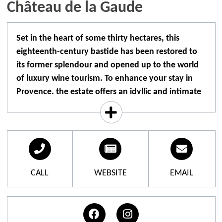
Château de la Gaude
Set in the heart of some thirty hectares, this
eighteenth-century bastide has been restored to
its former splendour and opened up to the world
of luxury wine tourism. To enhance your stay in
Provence, the estate offers an idyllic and intimate
setting for a unique experience.
A family who dreamed of bringing the château back
to life, like a sleeping beauty, succeeded in turning it
into a unique place to live and enjoy, honouring the
art of living around the worlds of wine, art and
CALL
WEBSITE
EMAIL
gastronomy.
The 25 rooms and suites of the boutique hotel, with
their refined decor and refined design, are spread