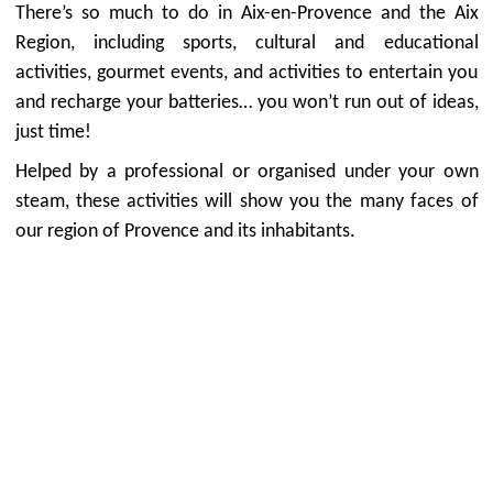
There’s so much to do in Aix-en-Provence and the Aix
Region, including sports, cultural and educational
activities, gourmet events, and activities to entertain you
and recharge your batteries… you won’t run out of ideas,
just time!
Helped by a professional or organised under your own
steam, these activities will show you the many faces of
our region of Provence and its inhabitants.