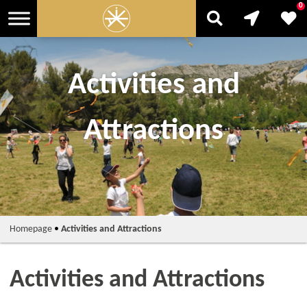
0
Activities and
Attractions
Homepage
•
Activities and Attractions
Activities and Attractions