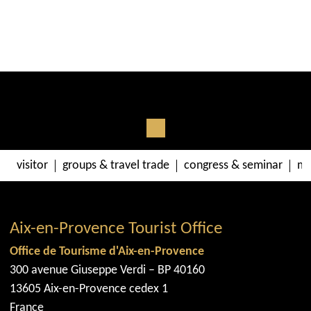
visitor
groups & travel trade
congress & seminar
me
Aix-en-Provence Tourist Office
Office de Tourisme d'Aix-en-Provence
300 avenue Giuseppe Verdi – BP 40160
13605 Aix-en-Provence cedex 1
France