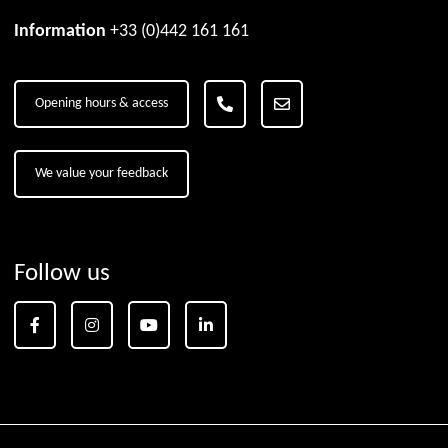
Information
+33 (0)442 161 161
Opening hours & access
We value your feedback
Follow us