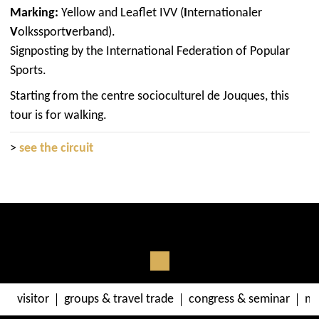
Marking:
Yellow and Leaflet IVV (
I
nternationaler
V
olkssport
v
erband).
Signposting by the International Federation of Popular
Sports.
Starting from the centre socioculturel de Jouques, this
tour is for walking.
>
see the circuit
visitor
groups & travel trade
congress & seminar
me