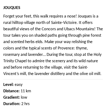
JOUQUES
Forget your feet, this walk requires a nose! Jouques is a
rural hilltop village north of Sainte-Victoire. It offers
beautiful views of the Concors and Ubacs Mountains! The
tour takes you on shaded paths going through pine forest
and scented herbs elds. Make your way relishing the
colors and the typical scents of Provence: thyme,
rosemary and lavender… During the tour, stop at the Holy
Trinity Chapel to admire the scenery and its wild nature
and before returning to the village, visit the Saint-
Vincent’s mill, the lavender distillery and the olive oil mill.
Level:
easy
Distance:
11 km
Gradient:
low
Duration:
2 hrs