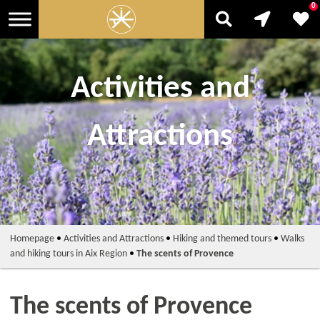
0
Activities and
Attractions
Homepage
•
Activities and Attractions
•
Hiking and themed tours
•
Walks
and hiking tours in Aix Region
•
The scents of Provence
The scents of Provence