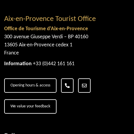
Aix-en-Provence Tourist Office
Office de Tourisme d'Aix-en-Provence
300 avenue Giuseppe Verdi – BP 40160
13605 Aix-en-Provence cedex 1
France
Information
+33 (0)442 161 161
Opening hours & access
We value your feedback