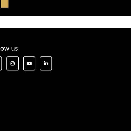
low us