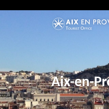
Tourist Office
Aix-en-Pr