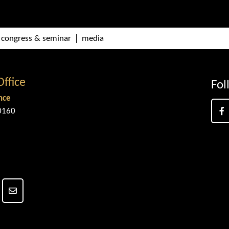
congress & seminar
media
Office
Fol
nce
0160