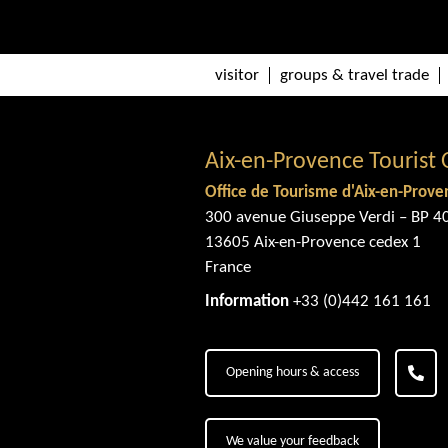
visitor
groups & travel trade
Aix-en-Provence Tourist 
Office de Tourisme d'Aix-en-Prove
300 avenue Giuseppe Verdi – BP 4
13605 Aix-en-Provence cedex 1
France
Information
+33 (0)442 161 161
Opening hours & access
We value your feedback