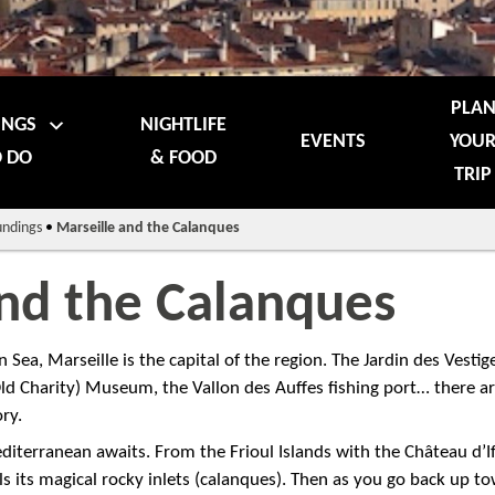
PLA
INGS
NIGHTLIFE
EVENTS
YOU
 DO
& FOOD
TRIP
undings
•
Marseille and the Calanques
and the Calanques
Sea, Marseille is the capital of the region. The Jardin des Vestige
(Old Charity) Museum, the Vallon des Auffes fishing port… there a
ry.
diterranean awaits. From the Frioul Islands with the Château d’I
ls its magical rocky inlets (calanques). Then as you go back up t