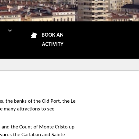
N
BOOK AN
R
ACTIVITY
s, the banks of the Old Port, the Le
re many attractions to see
f and the Count of Monte Cristo up
owards the Garlaban and Sainte