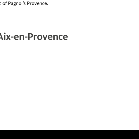
 of Pagnol’s Provence.
Aix-en-Provence