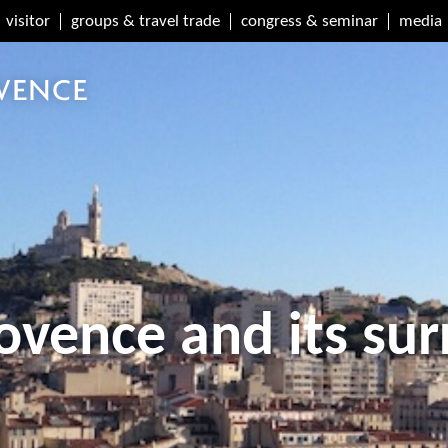
visitor
groups & travel trade
congress & seminar
media
ovence and its su