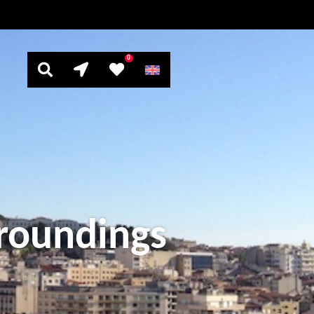
0
rroundings