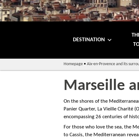
TH
DESTINATION
TO
Homepage
•
Aix-en-Provence and its surro
Marseille 
On the shores of the Mediterranean 
Panier Quarter, La Vieille Charité 
encompassing 26 centuries of histo
For those who love the sea, the Me
to Cassis, the Mediterranean revea