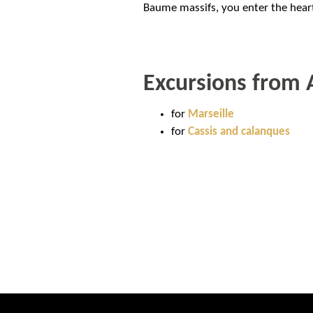
Baume massifs, you enter the heart
Excursions from 
for
Marseille
for
Cassis and calanques