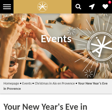
0
Events
Homepage
•
Events
•
Christmas in Aix en Provence
•
Your New Year’s Eve
in Provence
Your New Year's Eve in