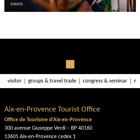
EVENTS
visitor
groups & travel trade
congress & seminar
me
Aix-en-Provence Tourist Office
Office de Tourisme d'Aix-en-Provence
300 avenue Giuseppe Verdi – BP 40160
13605 Aix-en-Provence cedex 1