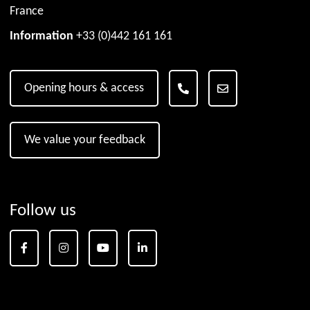
France
Information
+33 (0)442 161 161
Opening hours & access
We value your feedback
Follow us