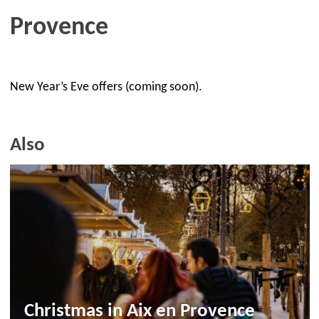
Provence
New Year’s Eve offers (coming soon).
Also
Christmas in Aix en Provence