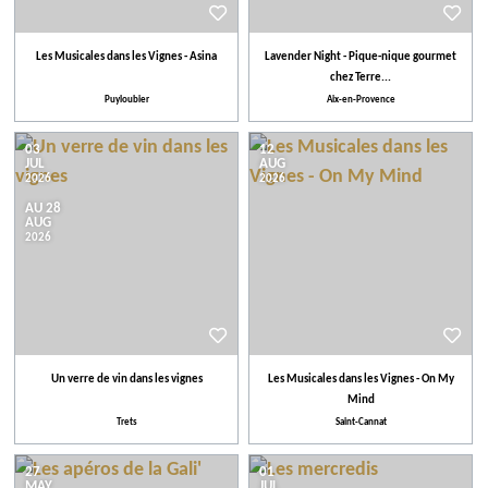
Les Musicales dans les Vignes - Asina
Lavender Night - Pique-nique gourmet
chez Terre...
Puyloubier
Aix-en-Provence
03
12
JUL
AUG
2026
2026
AU 28
AUG
2026
Un verre de vin dans les vignes
Les Musicales dans les Vignes - On My
Mind
Trets
Saint-Cannat
27
01
MAY
JUL