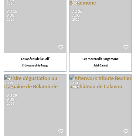
2026
2026
AU 26
AU 26
AUG
AUG
2026
2026
Les apéros de la Gali'
Les mercredis Bargemone
Châteauneuf-le-Rouge
Saint-Cannat
20
20
JUN
AUG
2026
2026
AU 29
AUG
2026