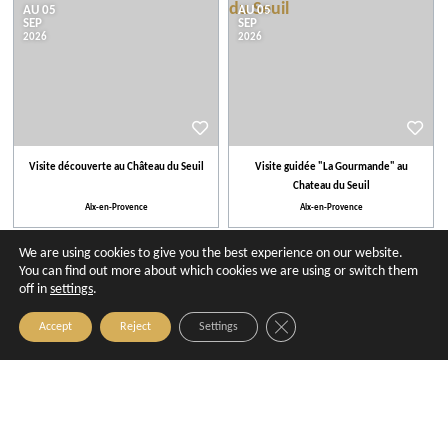
AU 05
AU 05
SEP
SEP
2026
2026
Visite découverte au Château du Seuil
Visite guidée "La Gourmande" au
Chateau du Seuil
Aix-en-Provence
Aix-en-Provence
We are using cookies to give you the best experience on our website.
27
03
AUG
SEP
You can find out more about which cookies we are using or switch them
2026
2026
off in
settings
.
Close GDPR Cookie Banner
Accept
Reject
Settings