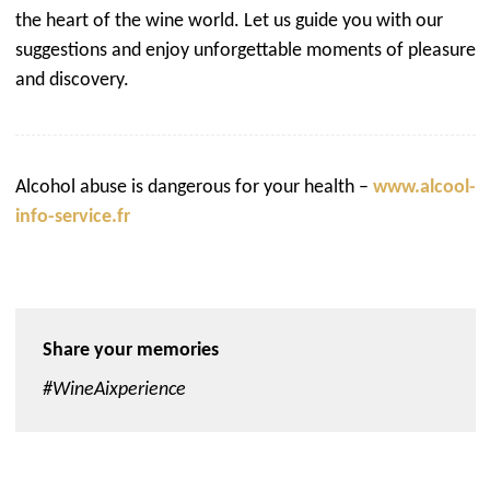
the heart of the wine world. Let us guide you with our
suggestions and enjoy unforgettable moments of pleasure
and discovery.
Alcohol abuse is dangerous for your health –
www.alcool-
info-service.fr
Share your memories
#WineAixperience