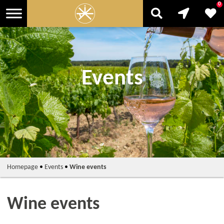
0
Events
Homepage
•
Events
•
Wine events
Wine events