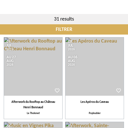
31 results
FILTRER
City
09
08
JUL
JUL
2026
2026
AU 27
AU 06
Events
AUG
AUG
2026
2026
Tips
More criteria
Afterwork du Rooftop au Château
Les Apéros du Caveau
Henri Bonnaud
Our selection
Le Tholonet
Puyloubier
06
12