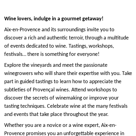
Wine lovers, indulge in a gourmet getaway!
Aix-en-Provence and its surroundings invite you to
discover a rich and authentic terroir, through a multitude
of events dedicated to wine. Tastings, workshops,
festivals… there is something for everyone!
Explore the vineyards and meet the passionate
winegrowers who will share their expertise with you. Take
part in guided tastings to learn how to appreciate the
subtleties of Provençal wines. Attend workshops to
discover the secrets of winemaking or improve your
tasting techniques. Celebrate wine at the many festivals
and events that take place throughout the year.
Whether you are a novice or a wine expert, Aix-en-
Provence promises you an unforgettable experience in