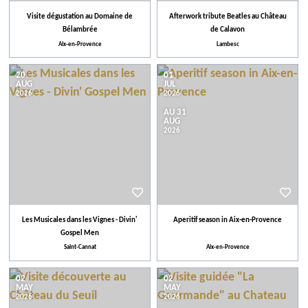
Visite dégustation au Domaine de
Afterwork tribute Beatles au Château
Bélambrée
de Calavon
Aix-en-Provence
Lambesc
20
01
AUG
JUL
2026
2026
AU 31
AUG
2026
Les Musicales dans les Vignes - Divin'
Aperitif season in Aix-en-Provence
Gospel Men
Saint-Cannat
Aix-en-Provence
02
02
MAY
MAY
2026
2026