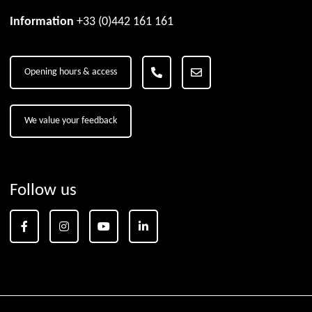
Information
+33 (0)442 161 161
Opening hours & access
We value your feedback
Follow us