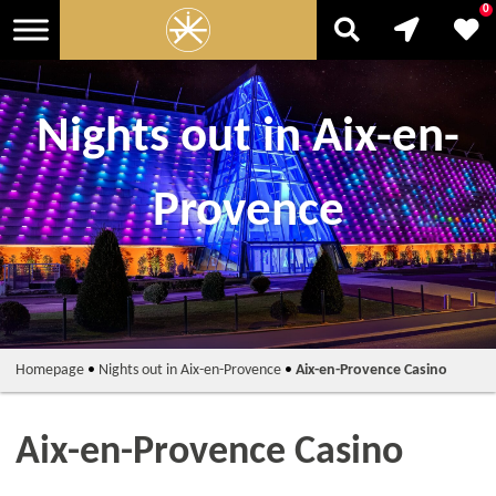
0
Nights out in Aix-en-
Provence
Homepage
•
Nights out in Aix-en-Provence
•
Aix-en-Provence Casino
Aix-en-Provence Casino