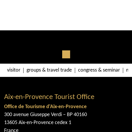
visitor
groups & travel trade
congress & seminar
me
Aix-en-Provence Tourist Office
Office de Tourisme d'Aix-en-Provence
300 avenue Giuseppe Verdi – BP 40160
13605 Aix-en-Provence cedex 1
France