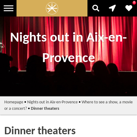
0
Nights out in Aix-en-
Provence
Homepage
•
Nights out in Aix-en-Provence
•
Where to see a show, a movie
or a concert?
•
Dinner theaters
Dinner theaters