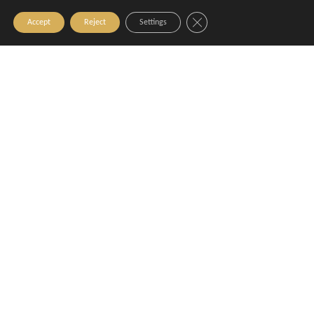
Close GDPR Cookie Banner
Accept
Reject
Settings