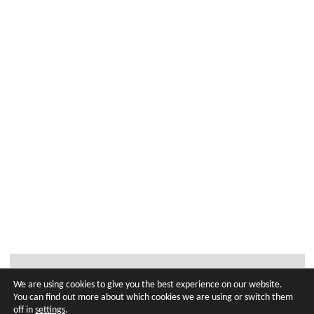
We are using cookies to give you the best experience on our website.
You can find out more about which cookies we are using or switch them
off in
settings
.