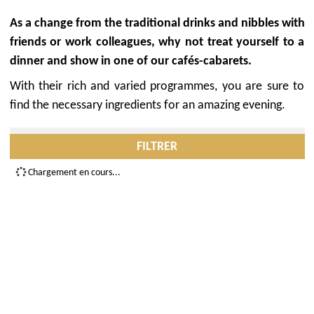
As a change from the traditional drinks and nibbles with
friends or work colleagues, why not treat yourself to a
dinner and show in one of our cafés-cabarets.
With their rich and varied programmes, you are sure to
find the necessary ingredients for an amazing evening.
FILTRER
Chargement en cours...