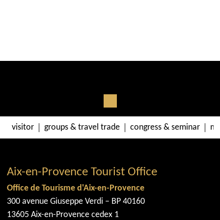
visitor
groups & travel trade
congress & seminar
me
Aix-en-Provence Tourist Office
Office de Tourisme d'Aix-en-Provence
300 avenue Giuseppe Verdi – BP 40160
13605 Aix-en-Provence cedex 1