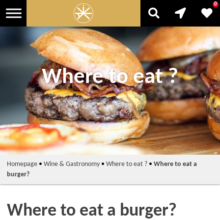
0
Where to eat ?
Homepage
•
Wine & Gastronomy
•
Where to eat ?
•
Where to eat a
burger?
Where to eat a burger?