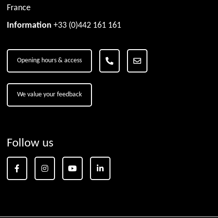
France
Information
+33 (0)442 161 161
Opening hours & access
We value your feedback
Follow us