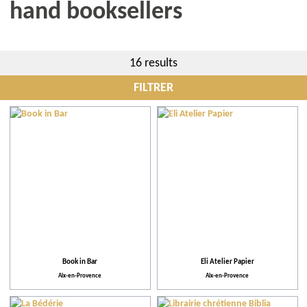
hand booksellers
16 results
FILTRER
City
More criteria
Practical
Activities and Leisure
Book in Bar
Eli Atelier Papier
Aix-en-Provence
Aix-en-Provence
Facilities and Services