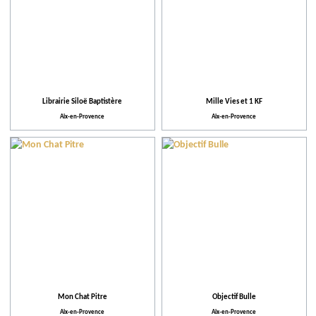
Librairie Siloë Baptistère
Mille Vies et 1 KF
Aix-en-Provence
Aix-en-Provence
Mon Chat Pitre
Objectif Bulle
Aix-en-Provence
Aix-en-Provence