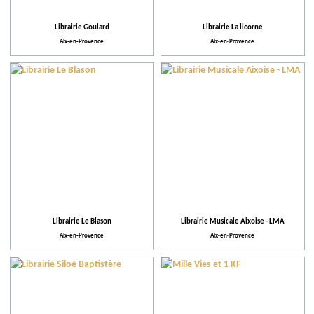
Librairie Goulard
Librairie La licorne
Aix-en-Provence
Aix-en-Provence
Librairie Le Blason
Librairie Musicale Aixoise - LMA
Aix-en-Provence
Aix-en-Provence