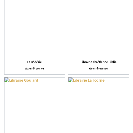
La Bédérie
Librairie chrétienne Biblia
Aix-en-Provence
Aix-en-Provence