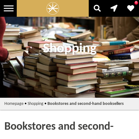
0
Shopping
Homepage
•
Shopping
•
Bookstores and second-hand booksellers
Bookstores and second-