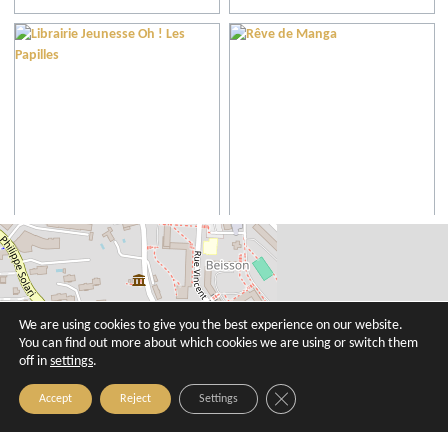
Librairie Jeunesse Oh ! Les Papilles
Rêve de Manga
Aix-en-Provence
Aix-en-Provence
We are using cookies to give you the best experience on our website.
You can find out more about which cookies we are using or switch them
off in
settings
.
Close GDPR Cookie Banner
Accept
Reject
Settings