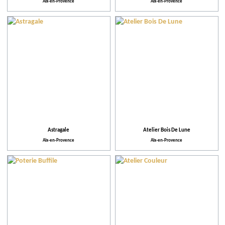
Aix-en-Provence
Aix-en-Provence
Astragale
Atelier Bois De Lune
Aix-en-Provence
Aix-en-Provence