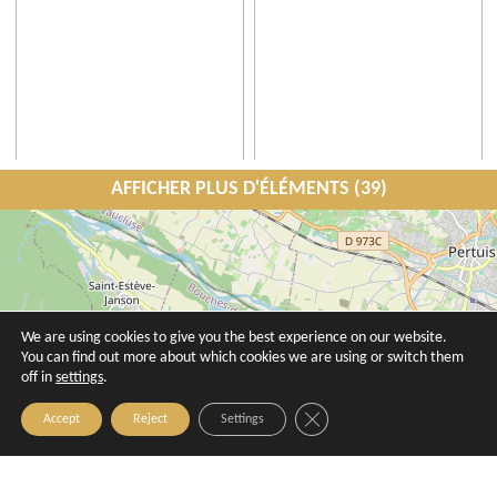
AFFICHER PLUS D'ÉLÉMENTS (39)
Atelier l'Abeille - Jill Steenhuis
Atelier Luinwé
Aix-en-Provence
Aix-en-Provence
We are using cookies to give you the best experience on our website.
You can find out more about which cookies we are using or switch them
off in
settings
.
Close GDPR Cookie Banner
Accept
Reject
Settings