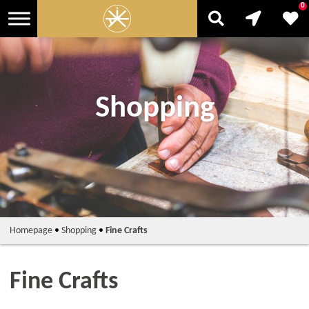
0
Shopping
Homepage
•
Shopping
•
Fine Crafts
Fine Crafts