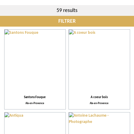
59 results
FILTRER
City
More criteria
Practical
Facilities and Services
Santons Fouque
A coeur bois
Aix-en-Provence
Aix-en-Provence
Action for the environment
Activities and Leisure