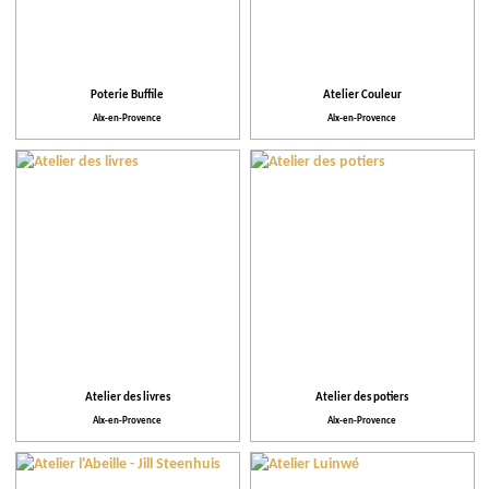
Poterie Buffile
Atelier Couleur
Aix-en-Provence
Aix-en-Provence
Atelier des livres
Atelier des potiers
Aix-en-Provence
Aix-en-Provence