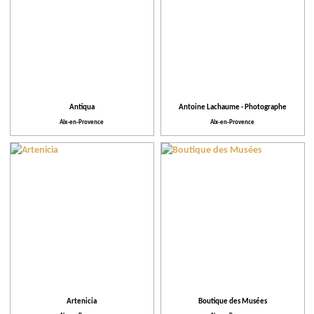
Antiqua
Antoine Lachaume - Photographe
Aix-en-Provence
Aix-en-Provence
Artenicia
Boutique des Musées