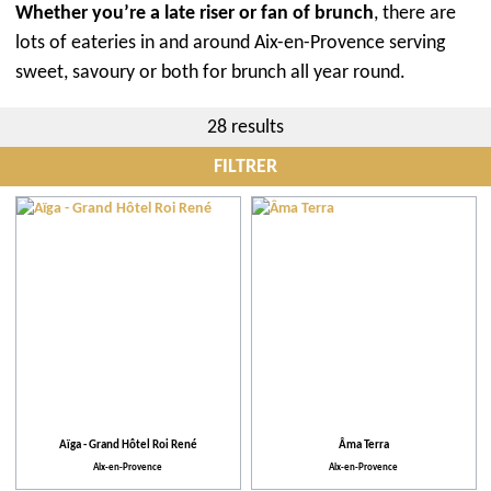
Whether you’re a late riser or fan of brunch
, there are
lots of eateries in and around Aix-en-Provence serving
sweet, savoury or both for brunch all year round.
28 results
FILTRER
City
Restaurants
Events
More criteria
Aïga - Grand Hôtel Roi René
Âma Terra
Aix-en-Provence
Aix-en-Provence