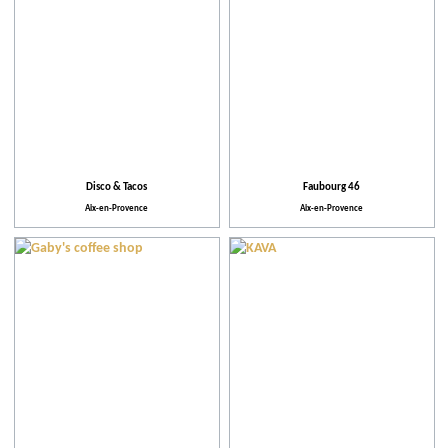
Disco & Tacos
Faubourg 46
Aix-en-Provence
Aix-en-Provence