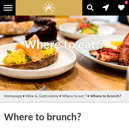
0
Where to eat ?
Homepage
•
Wine & Gastronomy
•
Where to eat ?
•
Where to brunch?
Where to brunch?