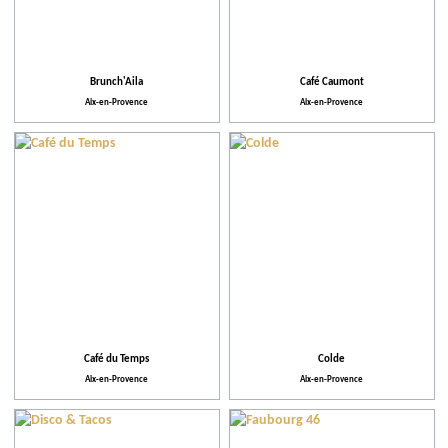
Action for the environment
Brunch'Aila
Café Caumont
Aix-en-Provence
Aix-en-Provence
Café du Temps
Colde
Aix-en-Provence
Aix-en-Provence