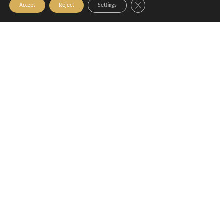
Close GDPR Cookie Banner
Accept
Reject
Settings
La Pause d'Azur
Le GRANDioz
Aix-en-Provence
Aix-en-Provence
Le Novo - Bar & Kitchen
Le Pain Quotidien
Aix-en-Provence
Aix-en-Provence