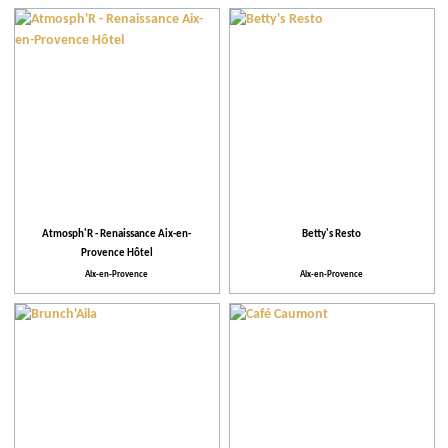
Our selection
When
Practical
Activities and Leisure
Atmosph'R - Renaissance Aix-en-
Betty's Resto
Activities
Provence Hôtel
Aix-en-Provence
Aix-en-Provence
Theme events
Facilities and Services